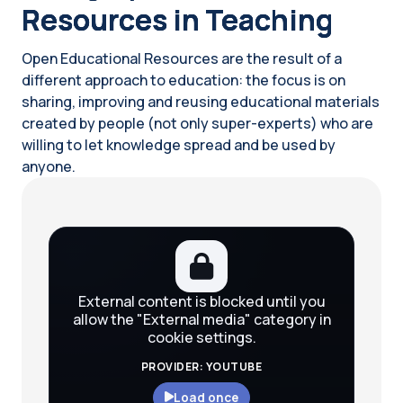
Resources in Teaching
Open Educational Resources are the result of a
different approach to education: the focus is on
sharing, improving and reusing educational materials
created by people (not only super-experts) who are
willing to let knowledge spread and be used by
anyone.
Blocks
External content is blocked until you
allow the "External media" category in
cookie settings.
PROVIDER: YOUTUBE
Load once