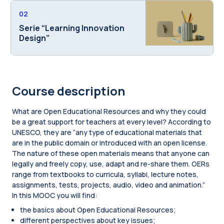
02
Serie “Learning Innovation
Design”
Course description
What are Open Educational Resources and why they could
be a great support for teachers at every level? According to
UNESCO, they are “any type of educational materials that
are in the public domain or introduced with an open license.
The nature of these open materials means that anyone can
legally and freely copy, use, adapt and re-share them. OERs
range from textbooks to curricula, syllabi, lecture notes,
assignments, tests, projects, audio, video and animation.”
In this MOOC you will find:
the basics about Open Educational Resources;
different perspectives about key issues;