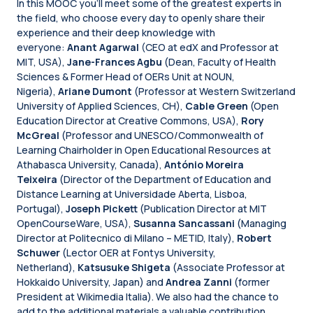
In this MOOC you'll meet some of the greatest experts in
the field, who choose every day to openly share their
experience and their deep knowledge with
everyone:
Anant Agarwal
(CEO at edX and Professor at
MIT, USA),
Jane-Frances Agbu
(Dean, Faculty of Health
Sciences & Former Head of OERs Unit at NOUN,
Nigeria),
Ariane Dumont
(Professor at Western Switzerland
University of Applied Sciences, CH),
Cable Green
(Open
Education Director at Creative Commons, USA),
Rory
McGreal
(Professor and UNESCO/Commonwealth of
Learning Chairholder in Open Educational Resources at
Athabasca University, Canada),
António Moreira
Teixeira
(Director of the Department of Education and
Distance Learning at Universidade Aberta, Lisboa,
Portugal),
Joseph Pickett
(Publication Director at MIT
OpenCourseWare, USA),
Susanna Sancassani
(Managing
Director at Politecnico di Milano – METID, Italy),
Robert
Schuwer
(Lector OER at Fontys University,
Netherland),
Katsusuke Shigeta
(Associate Professor at
Hokkaido University, Japan) and
Andrea Zanni
(former
President at Wikimedia Italia). We also had the chance to
add to the additional materials a valuable contribution