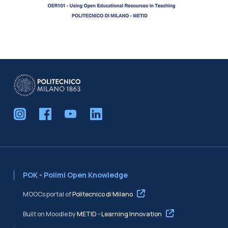
Blocks
POK - Polimi Open Knowledge
MOOCs portal of
Politecnico di Milano
Built on Moodle by
METID - Learning Innovation