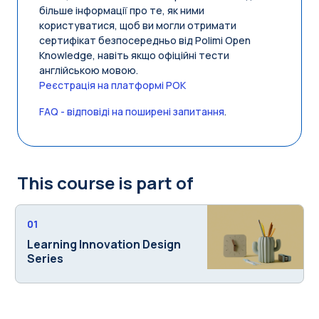
більше інформації про те, як ними
користуватися, щоб ви могли отримати
сертифікат безпосередньо від Polimi Open
Knowledge, навіть якщо офіційні тести
англійською мовою.
Реєстрація на платформі POK
FAQ - відповіді на поширені запитання
.
This course is part of
01
Learning Innovation Design
Series