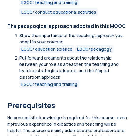
ESCO: teaching and training
ESCO: conduct educational activities
The pedagogical approach adopted in this MOOC
Show the importance of the teaching approach you
adopt in your courses
ESCO: education science
ESCO: pedagogy
Put forward arguments about the relationship
between your role as a teacher, the teaching and
learning strategies adopted, and the flipped
classroom approach
ESCO: teaching and training
Prerequisites
No prerequisite knowledge is required for this course, even
if previous experience in didactics and teaching will be
helpful. The course is mainly addressed to professors and