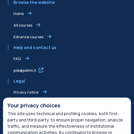
Browse the website
Home
All courses
Edvance courses
Help and contact us
FAQ
pok@polimi.it
Legal
Privacy notice
Shared Edvance privacy notice
Your privacy choices
This site uses technical and profiling cookies, both first-
Terms of service
party and third-party, to ensure proper navigation, analyze
traffic, and measure the effectiveness of institutional
Cookie Policy
communication activities. By continuing to browse or