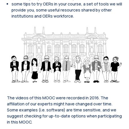
some tips to try OERs in your course, a set of tools we will
provide you, some useful resources shared by other
institutions and OERs workforce.
The videos of this MOOC were recorded in 2016. The
affiliation of our experts might have changed over time.
Some examples (i.e. software) are time sensitive, and we
suggest checking for up-to-date options when participating
in this MOOC.