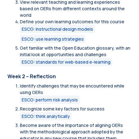
View relevant teaching and learning experiences
based on OERs from different contexts around the
world
Define your own learning outcomes for this course
ESCO: instructional design models
ESCO: use learning strategies
Get familiar with the Open Education glossary, with an
initial look at opportunities and challenges
ESCO: standards for web-based e-learning
Week 2 – Reflection
Identify challenges that may be encountered while
using OERs
ESCO: perform risk analysis
Recognize some key factors for success
ESCO: think analytically
Become aware of the importance of aligning OERs
with the methodological approach adopted by the
educator in any new course that includes them