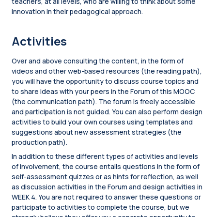
teachers, at all levels, who are willing to think about some
innovation in their pedagogical approach.
Activities
Over and above consulting the content, in the form of
videos and other web-based resources (the reading path),
you will have the opportunity to discuss course topics and
to share ideas with your peers in the Forum of this MOOC
(the communication path). The forum is freely accessible
and participation is not guided. You can also perform design
activities to build your own courses using templates and
suggestions about new assessment strategies (the
production path).
In addition to these different types of activities and levels
of involvement, the course entails questions in the form of
self-assessment quizzes or as hints for reflection, as well
as discussion activities in the Forum and design activities in
WEEK 4. You are not required to answer these questions or
participate to activities to complete the course, but we