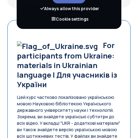
Always allow this provider
Cookie settings
For
participants from Ukraine:
materials in Ukrainian
language | Для учасників iз
України
Цей курс частково локалізовано українською
мовою Науковою бібліотекою Українського
державного університету науки і технологій.
Зокрема, ви знайдете українські субтитри до
всіх відео. У вкладці "UKR - додаткові матеріали"
ви також знайдете версію українською мовою
всіх щотижневих тестів. У файлах ви знайдете