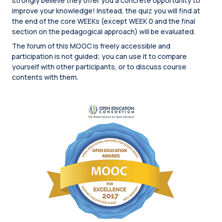
strongly believe they offer you a concrete opportunity to
improve your knowledge! Instead, the quiz you will find at
the end of the core WEEKs (except WEEK 0 and the final
section on the pedagogical approach) will be evaluated.
The forum of this MOOC is freely accessible and
participation is not guided; you can use it to compare
yourself with other participants, or to discuss course
contents with them.