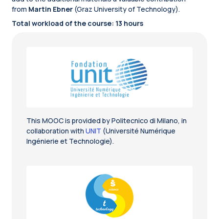
from
Martin Ebner
(Graz University of Technology).
Total workload of the course: 13 hours
This MOOC is provided by Politecnico di Milano, in
collaboration with
UNIT
(Université Numérique
Ingénierie et Technologie).