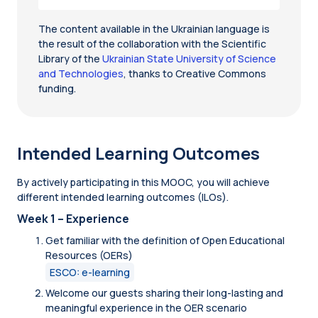
The content available in the Ukrainian language is
the result of the collaboration with the Scientific
Library of the
Ukrainian State University of Science
and Technologies
, thanks to Creative Commons
funding.
Intended Learning Outcomes
By actively participating in this MOOC, you will achieve
different intended learning outcomes (ILOs).
Week 1 – Experience
Get familiar with the definition of Open Educational
Resources (OERs)
ESCO: e-learning
Welcome our guests sharing their long-lasting and
meaningful experience in the OER scenario