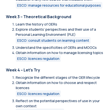
ESCO: manage resources for educational purposes
Week 3 – Theoretical Background
Learn the history of OERs
Explore students’ perspectives and their use of a
Personal Learning Environment (PLE)
ESCO: consult students on learning content
Understand the specificities of OERs and MOOCs
Obtain information on how to manage licensing topics
ESCO: licences regulation
Week 4 – Let's Try
Recognize the different stages of the OER lifecycle
Obtain information on how to choose and respect
licences
ESCO: licences regulation
Reflect on the potential perspectives of use in your
own context