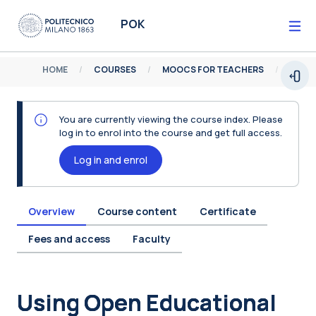
Skip to main content
POK
HOME
COURSES
MOOCS FOR TEACHERS
Open
You are currently viewing the course index. Please
log in to enrol into the course and get full access.
Log in and enrol
Overview
Course content
Certificate
Fees and access
Faculty
Blocks
Using Open Educational