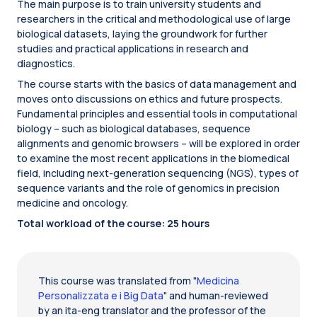
The main purpose is to train university students and
researchers in the critical and methodological use of large
biological datasets, laying the groundwork for further
studies and practical applications in research and
diagnostics.
The course starts with the basics of data management and
moves onto discussions on ethics and future prospects.
Fundamental principles and essential tools in computational
biology – such as biological databases, sequence
alignments and genomic browsers – will be explored in order
to examine the most recent applications in the biomedical
field, including next-generation sequencing (NGS), types of
sequence variants and the role of genomics in precision
medicine and oncology.
Total workload of the course: 25 hours
This course was translated from "
Medicina
Personalizzata e i Big Data
" and human-reviewed
by an ita-eng translator and the professor of the