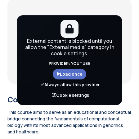
Blocks
External content is blocked until you
allow the "External media" category in
cookie settings.
PROVIDER: YOUTUBE
Load once
Always allow this provider
Cookie settings
Course description
This course aims to serve as an educational and conceptual
bridge connecting the fundamentals of computational
biology with its most advanced applications in genomics
and healthcare.