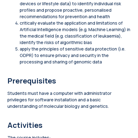
devices or lifestyle data) to identify individual risk
profiles and propose proactive, personalised
recommendations for prevention and health
critically evaluate the application and limitations of
Artificial Intelligence models (e.g. Machine Learning) in
the medical field (e.g. classification of leukaemia),
identify the risks of algorithmic bias
apply the principles of sensitive data protection (i.e.
GDPR) to ensure privacy and security in the
processing and sharing of genomic data
Prerequisites
Students must have a computer with administrator
privileges for software installation and a basic
understanding of molecular biology and genetics.
Activities
The course includes: