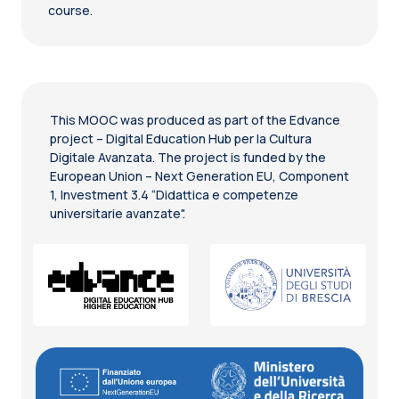
course.
This MOOC was produced as part of the Edvance
project – Digital Education Hub per la Cultura
Digitale Avanzata. The project is funded by the
European Union – Next Generation EU, Component
1, Investment 3.4 “Didattica e competenze
universitarie avanzate".