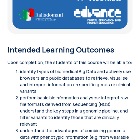
Intended Learning Outcomes
Upon completion, the students of this course will be able to:
identify types of biomedical Big Data and actively use
browsers and public databases to retrieve, visualise
and interpret information on specific genes or clinical
variants
perform basic bioinformatics analyses: interpret raw
file formats derived from sequencing (NGS),
understand the key steps in a genomic pipeline, and
filter variants to identify those that are clinically
relevant
understand the advantages of combining genomic
data with phenotypic information (e.g. from wearable