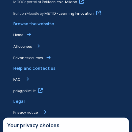
MOOCs portal of
Politecnico di Milano
Built on Moodle by
METID - Learning Innovation
Browse the website
Home
All courses
Edvance courses
Help and contact us
FAQ
pok@polimi.it
Legal
Privacy notice
Shared Edvance privacy notice
Your privacy choices