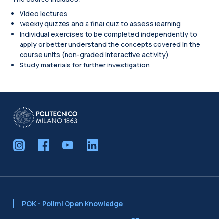
Video lectures
Weekly quizzes and a final quiz to assess learning
Individual exercises to be completed independently to
apply or better understand the concepts covered in the
course units (non-graded interactive activity)
Study materials for further investigation
Blocks
POK - Polimi Open Knowledge