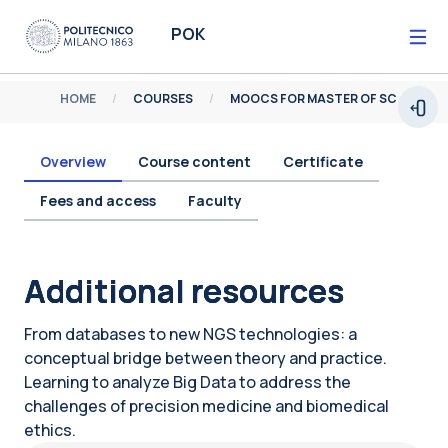
Skip to main content
POK
HOME
COURSES
MOOCS FOR MASTER OF SCIENCE
Open
Overview
Course content
Certificate
Fees and access
Faculty
Blocks
Additional resources
From databases to new NGS technologies: a
conceptual bridge between theory and practice.
Learning to analyze Big Data to address the
challenges of precision medicine and biomedical
ethics.