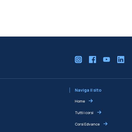
Naviga il sito
Home
Tutti i corsi
Corsi Edvance