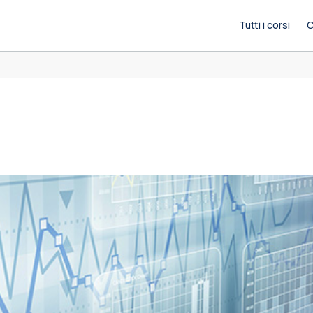
Tutti i corsi
C