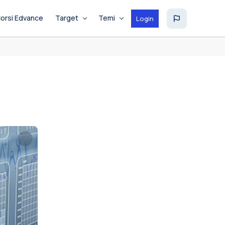
orsi Edvance
Target
Temi
Login