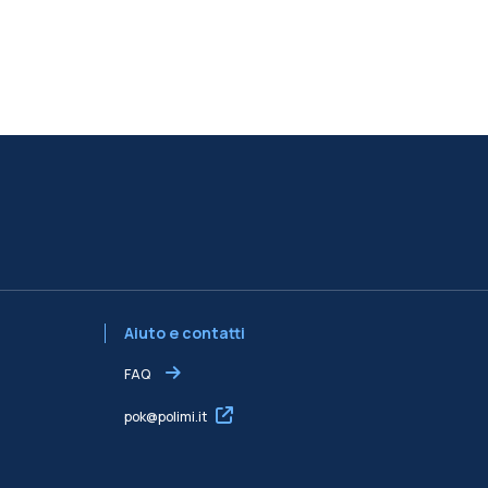
Aiuto e contatti
FAQ
pok@polimi.it