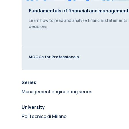
Fundamentals of financial and management
Fundamentals of financial and management
Course summary text:
Learn how to read and analyze financial statements
decisions.
MOOCs for Professionals
Series
Management engineering series
University
Politecnico di Milano