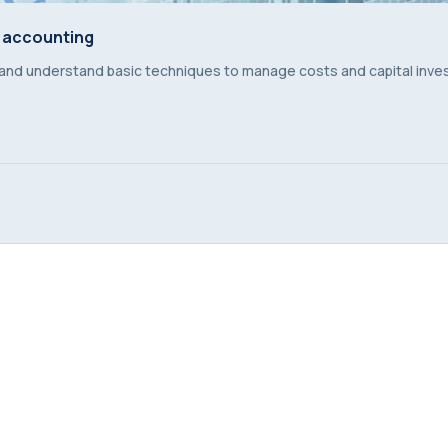
 accounting
 accounting
 and understand basic techniques to manage costs and capital inv