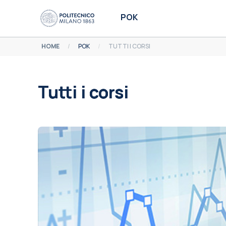
Vai al contenuto principale
POK
HOME
POK
TUTTI I CORSI
Tutti i corsi
Aggregazione dei criteri