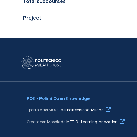
Total subcourses
Project
POK - Polimi Open Knowledge
Il portale dei MOOC del
Politecnico di Milano
Creato con Moodle da
METID - Learning Innovation