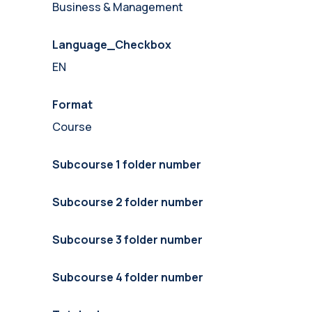
Business & Management
Language_Checkbox
EN
Format
Course
Subcourse 1 folder number
Subcourse 2 folder number
Subcourse 3 folder number
Subcourse 4 folder number