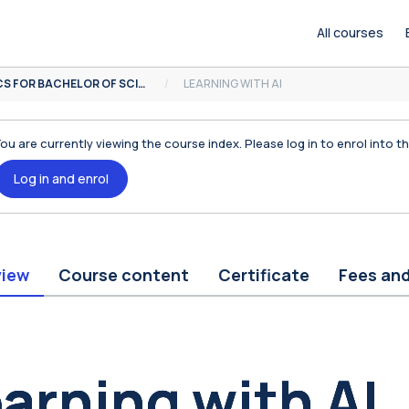
All courses
MOOCS FOR BACHELOR OF SCIENCE
LEARNING WITH AI
You are currently viewing the course index. Please log in to enrol into t
Log in and enrol
view
Course content
Certificate
Fees an
ocks
arning with AI