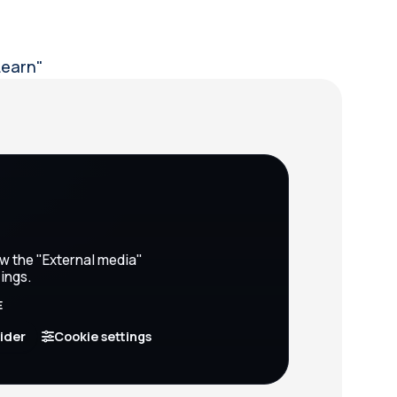
Learn"
ow the "External media"
ings.
E
vider
Cookie settings