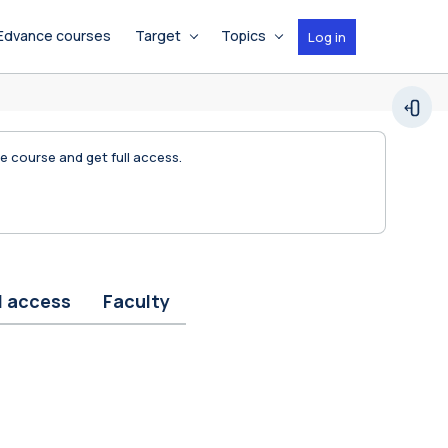
Edvance courses
Target
Topics
Log in
Open
he course and get full access.
d access
Faculty