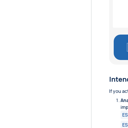
Inten
If you ac
Ana
imp
ES
ES