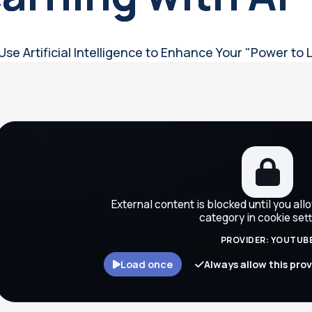
Use Artificial Intelligence to Enhance Your "Power to 
ocks
External content is blocked until you all
category in cookie sett
PROVIDER: YOUTUB
Load once
Always allow this pro