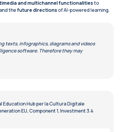
timedia and multichannel functionalities
to
and the
future directions
of AI-powered learning.
ing texts, infographics, diagrams and videos
telligence software. Therefore they may
 Education Hub per la Cultura Digitale
eneration EU, Component 1, Investment 3.4