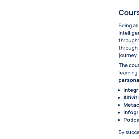
Cours
Being abl
Intellig
through 
through 
journey,
The cour
learning
persona
Integ
AItivit
Metac
Infog
Podca
By succe