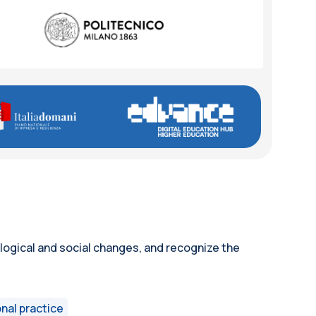
ological and social changes, and recognize the
nal practice