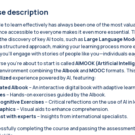
e description
e to learn effectively has always been one of the most valuable
ence accessible to everyone makes it even more essential. 
the discovery of key AI tools, such as
Large Language Mode
a structured approach, making your learning process more e
 you'll engage with stories of people like you—individuals e
se you're about to start is called
AIMOOK (Artificial Intel
 environment combining the
AIbook
and
MOOC
formats. Thi
lized
experience powered by AI, featuring:
rated AIbook
– An interactive digital book with adaptive lear
ies
– Hands-on exercises guided by the AIbook.
ognitive Exercises
– Critical reflections on the use of AI in 
raphics
– Visual aids to enhance comprehension.
st with experts
– Insights from international specialists.
ssfully completing the course and passing the assessment t