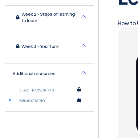
Week 2 - Steps of learning
Collapse
to learn
How to 
Bl
Week 3 - Your turn!
Collapse
Additional resources
Collapse
VIDEO TRANSCRIPTS
BIBLIOGRAPHY