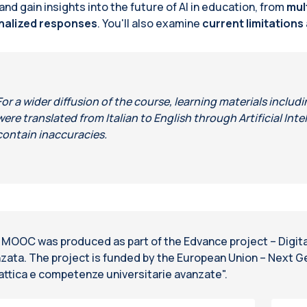
 and gain insights into the future of AI in education, from
mul
nalized responses
. You'll also examine
current limitations
For a wider diffusion of the course, learning materials includ
were translated from Italian to English through Artificial In
contain inaccuracies.
 MOOC was produced as part of the Edvance project – Digital
zata. The project is funded by the European Union – Next G
attica e competenze universitarie avanzate".