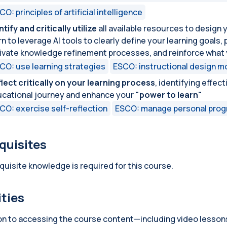
CO: principles of artificial intelligence
ntify and critically utilize
all available resources to design 
rn to leverage AI tools to clearly define your learning goals
ivate knowledge refinement processes, and reinforce what 
CO: use learning strategies
ESCO: instructional design m
lect critically on your learning process
, identifying effec
cational journey and enhance your
"power to learn"
CO: exercise self-reflection
ESCO: manage personal prog
quisites
quisite knowledge is required for this course.
ities
ion to accessing the course content—including video lesson