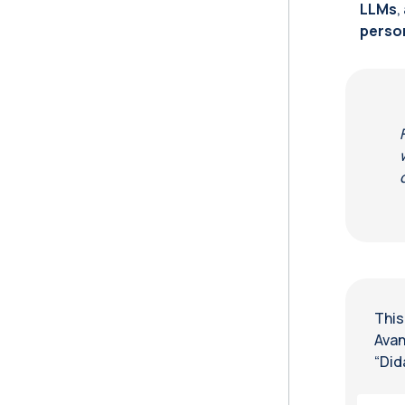
LLMs
,
perso
This
Avan
“Did