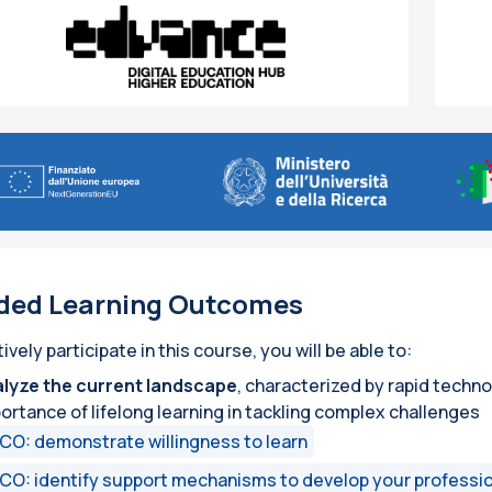
ded Learning Outcomes
tively participate in this course, you will be able to:
lyze the current landscape
, characterized by rapid techn
ortance of lifelong learning in tackling complex challenges
CO: demonstrate willingness to learn
CO: identify support mechanisms to develop your professio