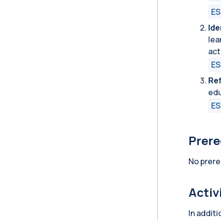
ES
Ide
lea
act
ES
Ref
edu
ES
Prere
No prere
Activ
In addit