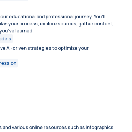
your educational and professional journey. You'll
, plan your process, explore sources, gather content,
you’ve learned
odels
tive AI-driven strategies to optimize your
ression
s and various online resources such as infographics