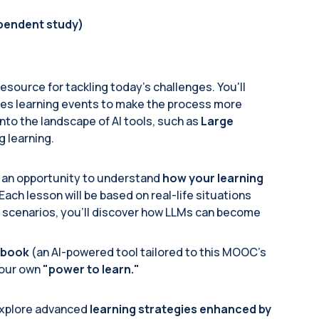
ependent study)
 resource for tackling today’s challenges. You'll
res learning events to make the process more
e into the landscape of AI tools, such as
Large
g learning.
g an opportunity to understand
how your learning
ch lesson will be based on real-life situations
e scenarios, you'll discover how LLMs can become
Ibook
(an AI-powered tool tailored to this MOOC's
your own
"power to learn."
 explore advanced
learning strategies enhanced by