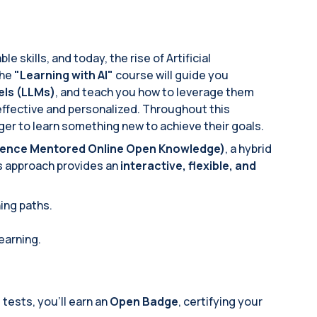
 skills, and today, the rise of Artificial
The
"Learning with AI"
course will guide you
ls (LLMs)
, and teach you how to leverage them
ffective and personalized. Throughout this
ager to learn something new to achieve their goals.
ligence Mentored Online Open Knowledge)
, a hybrid
s approach provides an
interactive, flexible, and
ning paths.
learning.
ests, you'll earn an
Open Badge
, certifying your