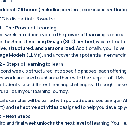
skills.
rkload: 25 hours (including content, exercises, and ind
 is divided into 3 weeks:
 – The Power of Learning
rst week introduces you to the
power of learning
, a crucial
e the
Smart Learning Design (SLD) method
, which structu
ive, structured, and personalized
. Additionally, you'll div
age Models (LLMs)
, and uncover their potential in enhancin
 – Steps of learning to learn
cond week is structured into specific phases, each offerin
ies work
and how to enhance them with the support of LLMs. Ea
students face different learning challenges. Through thes
ul allies in your learning journey.
cal examples will be paired with guided exercises using an
A
nt) and
reflective activities
designed to help you develop 
 – Next Steps
ird and final week
unlocks the next level
of learning. You'll