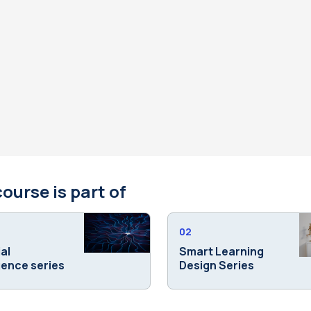
course is part of
02
ial
Smart Learning
igence series
Design Series