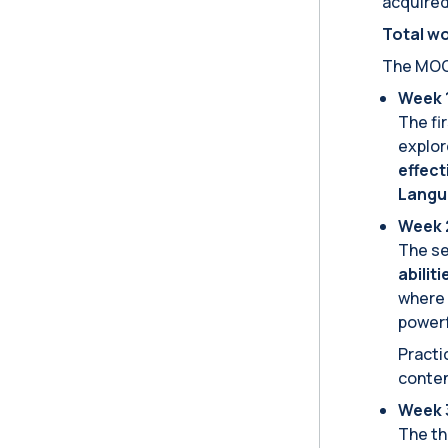
acquired 
Total wo
The MOOC
Week 1
The fi
explor
effect
Langu
Week 2
The se
abilit
where 
powerf
Practi
conte
Week 3
The th