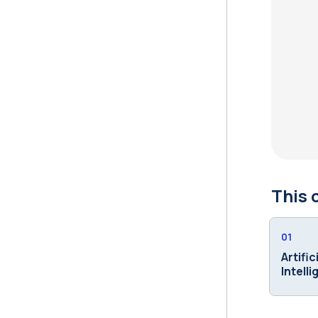
This 
01
Artific
Intell