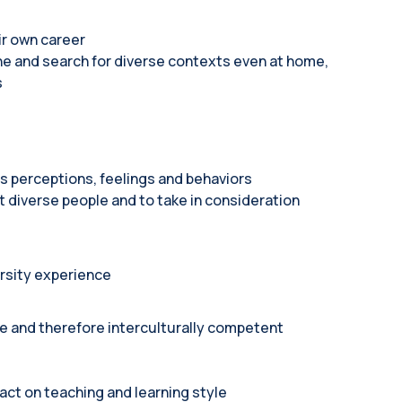
ir own career
ne and search for diverse contexts even at home,
s
s perceptions, feelings and behaviors
diverse people and to take in consideration
rsity experience
ve and therefore interculturally competent
act on teaching and learning style