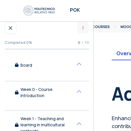
Skip to main content
POK
HOME
COURSES
MOOC
Open course index
Completed 0%
0
/ 70
Over
Board
Collapse
Bl
Ad
Week 0 - Course
Collapse
Introduction
Enhancin
Week 1 - Teaching and
learning in multicultural
contrib
Collapse
contexts