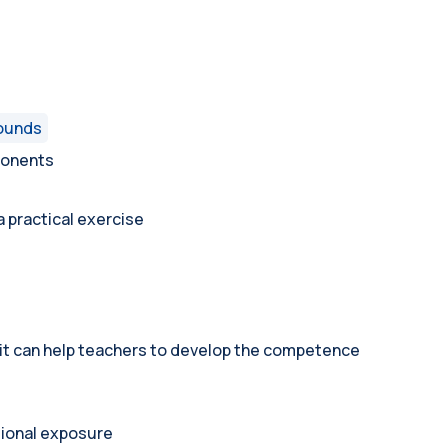
rounds
ponents
 practical exercise
 it can help teachers to develop the competence
tional exposure