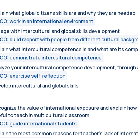
lain what global citizens skills are and why they are needed
CO: work in an international environment
age with intercultural and global skills development
CO: build rapport with people from different cultural backg
lain what intercultural competence is and what are its com
CO: demonstrate intercultural competence
lyze your intercultural competence development, through a
CO: exercise self-reflection
elop intercultural and global skills
ognize the value of international exposure and explain how
ful to teach in multicultural classroom
CO: guide international students
lain the most common reasons for teacher’s lack of interna