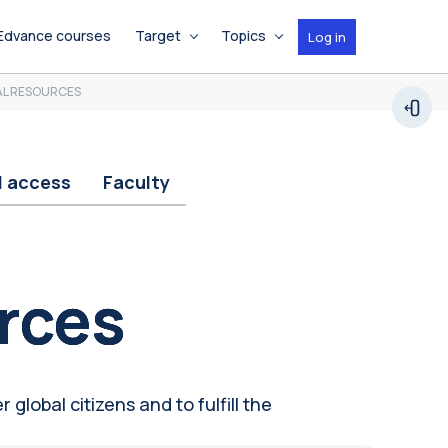
Edvance courses
Target
Topics
Log in
AL RESOURCES
Open
d access
Faculty
rces
 global citizens and to fulfill the