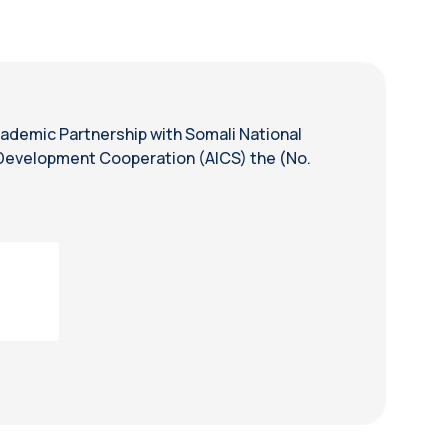
cademic Partnership with Somali National
r Development Cooperation (AICS) the (No.