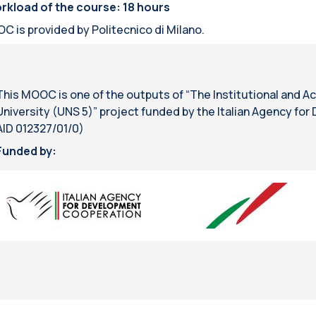
rkload of the course: 18 hours
C is provided by Politecnico di Milano.
This MOOC is one of the outputs of “The Institutional and A
University (UNS 5)” project funded by the Italian Agency fo
AID 012327/01/0)
Funded by: