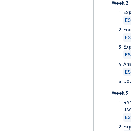
Week 2
Exp
ES
Eng
ES
Exp
ES
Ana
ES
Dev
Week 3
Rec
use
ES
Exp