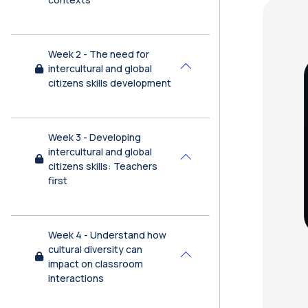
Bl
Week 2 - The need for
intercultural and global
Collapse
citizens skills development
Week 3 - Developing
intercultural and global
Collapse
citizens skills: Teachers
first
Week 4 - Understand how
cultural diversity can
Collapse
impact on classroom
interactions