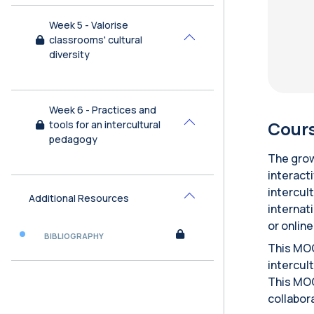
Week 5 - Valorise
classrooms' cultural
Collapse
diversity
Week 6 - Practices and
Cours
tools for an intercultural
Collapse
pedagogy
The grow
interact
intercul
Additional Resources
Collapse
internat
or onlin
BIBLIOGRAPHY
This MOO
intercult
This MOO
collabor