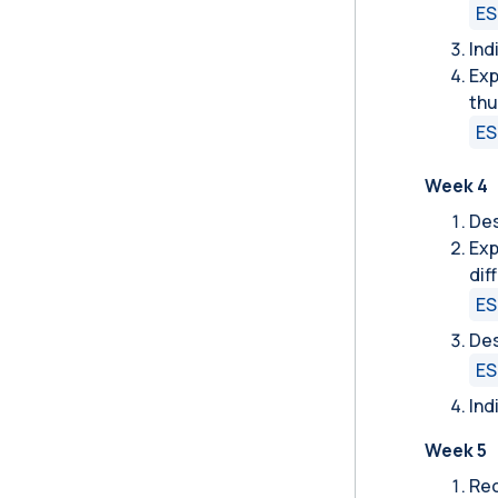
ES
Ind
Exp
thu
ES
Week 4
Des
Exp
dif
ES
Des
ES
Ind
Week 5
Rec