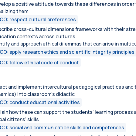
elop a positive attitude towards these differences in orde
alizing them
CO: respect cultural preferences
cribe cross-cultural dimensions frameworks with their stre
cation contexts across cultures
ntify and approach ethical dilemmas that can arise in multi
CO: apply research ethics and scientific integrity principles 
CO: follow ethical code of conduct
ect and implement intercultural pedagogical practices and t
amics) into classroom’s didactic
CO: conduct educational activities
lain how these can support the students’ learning process a
bal citizens’ skills
CO: social and communication skills and competences