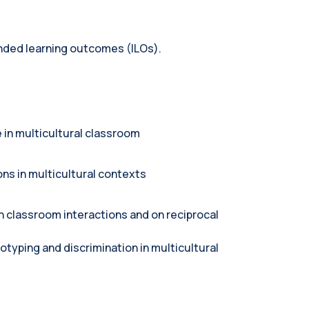
tended learning outcomes (ILOs).
 in multicultural classroom
ons in multicultural contexts
n classroom interactions and on reciprocal
otyping and discrimination in multicultural