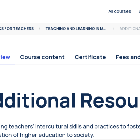
All courses
S FOR TEACHERS
TEACHING AND LEARNING IN MULTICULTURAL CONTEXTS
ADDITION
view
Course content
Certificate
Fees an
ocks
ditional Resou
g teachers’ intercultural skills and practices to foster
ution of higher education to society.