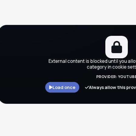
ocks
External content is blocked until you all
category in cookie sett
PROVIDER: YOUTUB
Load once
Always allow this pro