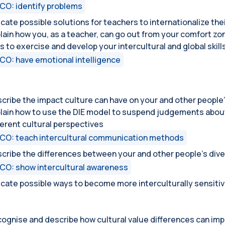
CO: identify problems
icate possible solutions for teachers to internationalize the
lain how you, as a teacher, can go out from your comfort zo
s to exercise and develop your intercultural and global skill
CO: have emotional intelligence
cribe the impact culture can have on your and other people’
lain how to use the DIE model to suspend judgements about 
ferent cultural perspectives
CO: teach intercultural communication methods
cribe the differences between your and other people’s dive
CO: show intercultural awareness
icate possible ways to become more interculturally sensiti
ognise and describe how cultural value differences can imp