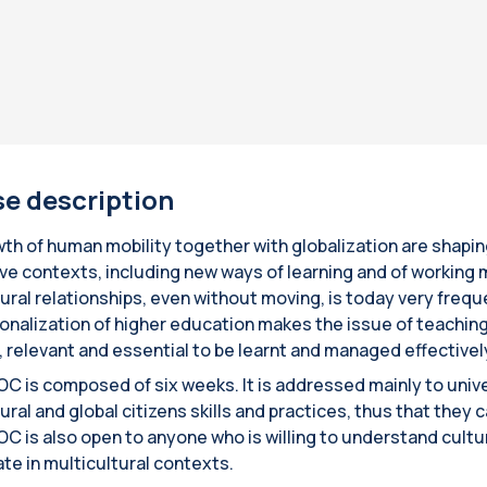
e description
th of human mobility together with globalization are shap
ive contexts, including new ways of learning and of working m
tural relationships, even without moving, is today very freq
ionalization of higher education makes the issue of teaching
e, relevant and essential to be learnt and managed effectivel
C is composed of six weeks. It is addressed mainly to unive
ural and global citizens skills and practices, thus that they 
C is also open to anyone who is willing to understand cultura
ate in multicultural contexts.