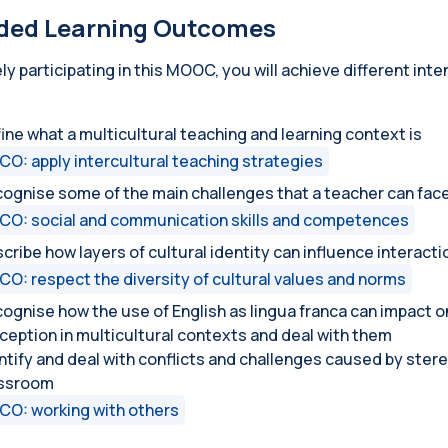
ded Learning Outcomes
ely participating in this MOOC, you will achieve different in
ine what a multicultural teaching and learning context is
CO: apply intercultural teaching strategies
ognise some of the main challenges that a teacher can face
CO: social and communication skills and competences
cribe how layers of cultural identity can influence interacti
CO: respect the diversity of cultural values and norms
ognise how the use of English as lingua franca can impact o
ception in multicultural contexts and deal with them
ntify and deal with conflicts and challenges caused by stere
assroom
CO: working with others