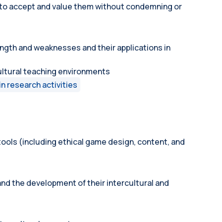
r to accept and value them without condemning or
ngth and weaknesses and their applications in
cultural teaching environments
in research activities
ools (including ethical game design, content, and
nd the development of their intercultural and