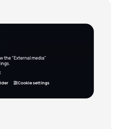
ow the "External media"
ings.
E
vider
Cookie settings