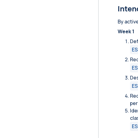
Inten
By activ
Week 1
Def
ES
Rec
ES
Des
ES
Rec
per
Ide
cl
ES