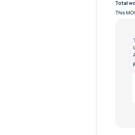
Total wo
This MOO