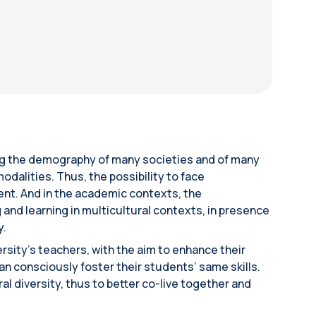
ing the demography of many societies and of many
odalities. Thus, the possibility to face
uent. And in the academic contexts, the
 and learning in multicultural contexts, in presence
y.
rsity’s teachers, with the aim to enhance their
can consciously foster their students’ same skills.
l diversity, thus to better co-live together and