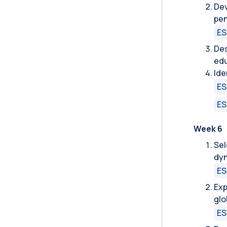
Dev
pen
ES
Des
edu
Ide
ES
ES
Week 6
Sel
dyn
ES
Exp
glo
ES