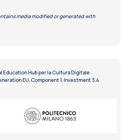
ntains media modified or generated with
 Education Hub per la Cultura Digitale
eneration EU, Component 1, Investment 3.4