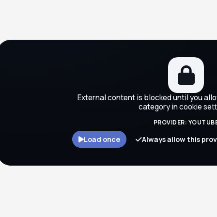
ocks
External content is blocked until you all
category in cookie sett
PROVIDER: YOUTUB
Load once
Always allow this pro