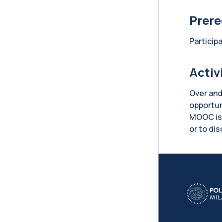
Prere
Particip
Activ
Over and
opportun
MOOC is 
or to di
Blo