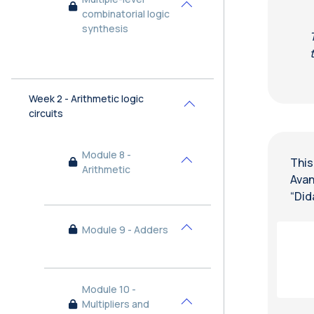
Collapse
combinatorial logic
synthesis
Week 2 - Arithmetic logic
Collapse
circuits
Module 8 -
This
Collapse
Arithmetic
Avan
“Did
Module 9 - Adders
Collapse
Module 10 -
Multipliers and
Collapse