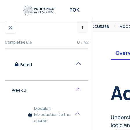
Skip to main content
POK
HOME
COURSES
Open course index
Completed 0%
0
/ 42
Over
Board
Collapse
Bl
Ad
Week 0
Collapse
Module 1 -
Introduction to the
Underst
Collapse
course
logic an