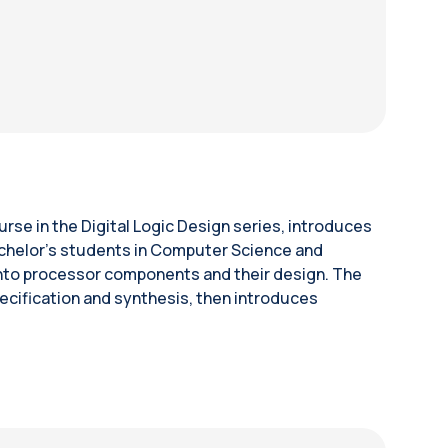
rse in the Digital Logic Design series, introduces
Bachelor’s students in Computer Science and
 into processor components and their design. The
cification and synthesis, then introduces