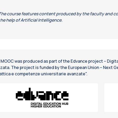
The course features content produced by the faculty and co
the help of Artificial Intelligence.
 MOOC was produced as part of the Edvance project – Digital
zata. The project is funded by the European Union – Next G
attica e competenze universitarie avanzate".