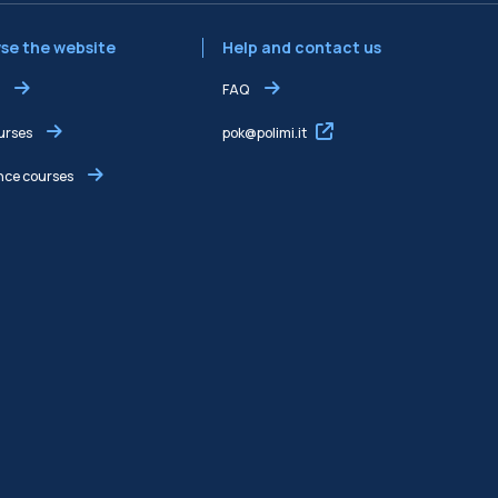
se the website
Help and contact us
FAQ
ourses
pok@polimi.it
ce courses