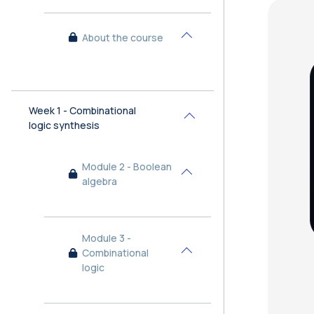
Bl
About the course
Collapse
Week 1 - Combinational
Collapse
logic synthesis
Module 2 - Boolean
Collapse
algebra
Module 3 -
Combinational
Collapse
logic