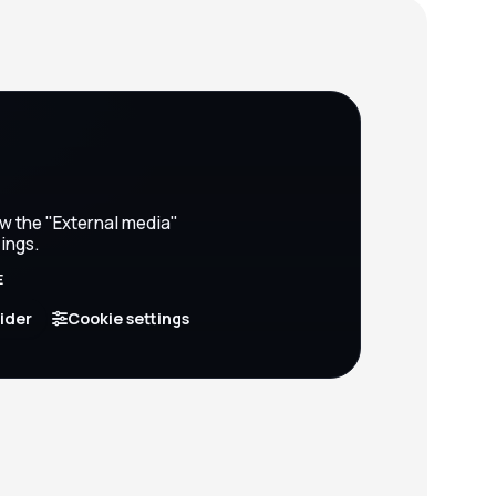
ow the "External media"
ings.
E
vider
Cookie settings