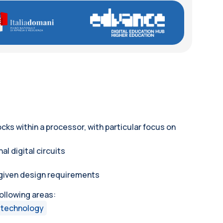
cks within a processor, with particular focus on
l digital circuits
m given design requirements
following areas:
 technology