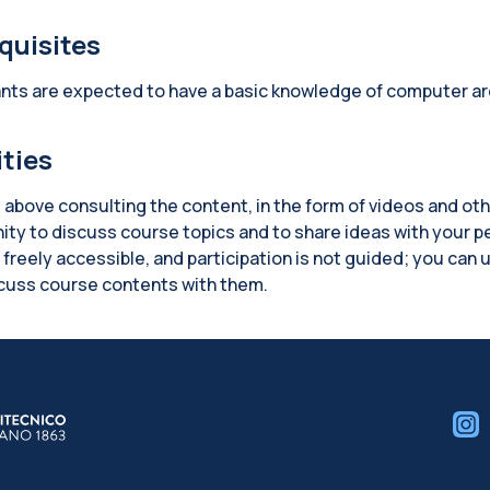
quisites
ants are expected to have a basic knowledge of computer ar
ities
 above consulting the content, in the form of videos and ot
ity to discuss course topics and to share ideas with your p
freely accessible, and participation is not guided; you can u
scuss course contents with them.
cks