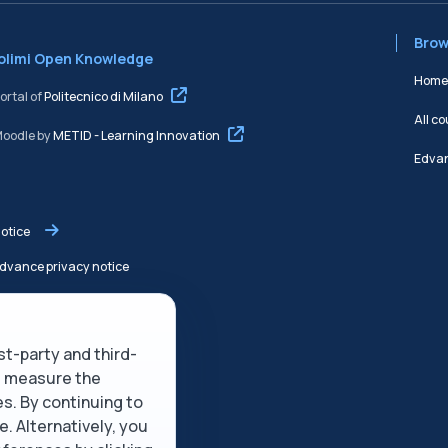
Brow
Polimi Open Knowledge
Home
rtal of
Politecnico di Milano
All c
Moodle by
METID - Learning Innovation
Edvan
notice
dvance privacy notice
 service
rst-party and third-
olicy
nd measure the
es. By continuing to
description
e. Alternatively, you