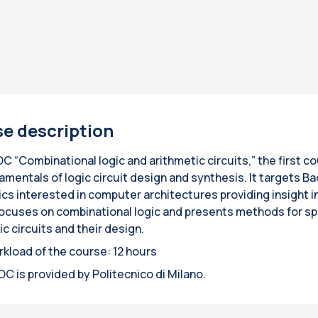
e description
 “Combinational logic and arithmetic circuits,” the first cou
amentals of logic circuit design and synthesis. It targets 
ics interested in computer architectures providing insight
ocuses on combinational logic and presents methods for spe
c circuits and their design.
rkload of the course: 12 hours
C is provided by Politecnico di Milano.