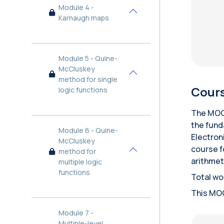
Module 4 -
Collapse
Karnaugh maps
Module 5 - Quine-
McCluskey
Collapse
method for single
Cours
logic functions
The MOOC
the fund
Module 6 - Quine-
Electron
McCluskey
course f
method for
Collapse
arithmeti
multiple logic
functions
Total wo
This MOO
Module 7 -
Multiple-level