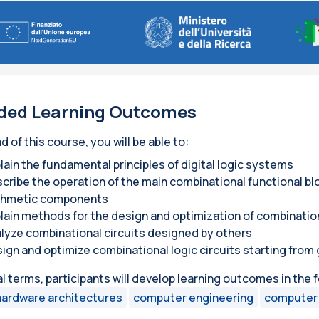
ded Learning Outcomes
d of this course, you will be able to:
lain the fundamental principles of digital logic systems
cribe the operation of the main combinational functional blo
thmetic components
lain methods for the design and optimization of combinationa
lyze combinational circuits designed by others
ign and optimize combinational logic circuits starting fro
al terms, participants will develop learning outcomes in the 
hardware architectures
computer engineering
computer