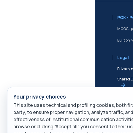
POK - 
MOOCs po
Built on 
Legal
Privacy 
Shared E
Your privacy choices
Terms of
This site uses technical and profiling cookies, both fi
Cookie P
party, to ensure proper navigation, analyze traffic, a
effectiveness of institutional communication activiti
Service 
browse or clicking “Accept all”, you consent to their us