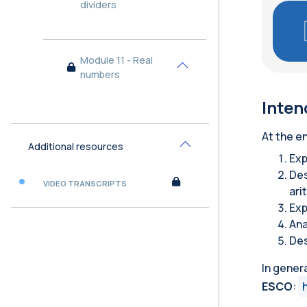
dividers
Module 11 - Real
Collapse
numbers
Inten
At the en
Additional resources
Collapse
Exp
Des
VIDEO TRANSCRIPTS
ari
Exp
Ana
Des
In gener
ESCO
: