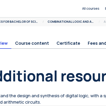
All courses
MOOCS FOR BACHELOR OF SCIENCE
COMBINATIONAL LOGIC AND ARITHMETIC CIRCUITS
A
view
Course content
Certificate
Fees an
ocks
ditional resou
and the design and synthesis of digital logic, with a 
d arithmetic circuits.