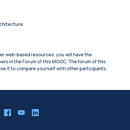
chitecture.
her web-based resources, you will have the
eers in the Forum of this MOOC. The forum of this
se it to compare yourself with other participants,