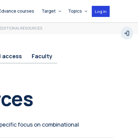
Edvance courses
Target
Topics
Log in
DDITIONAL RESOURCES
Open
d access
Faculty
rces
specific focus on combinational