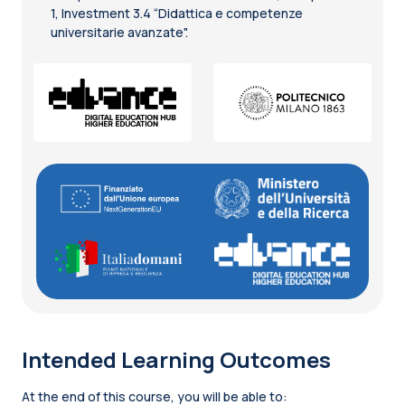
1, Investment 3.4 “Didattica e competenze
universitarie avanzate".
Intended Learning Outcomes
At the end of this course, you will be able to: