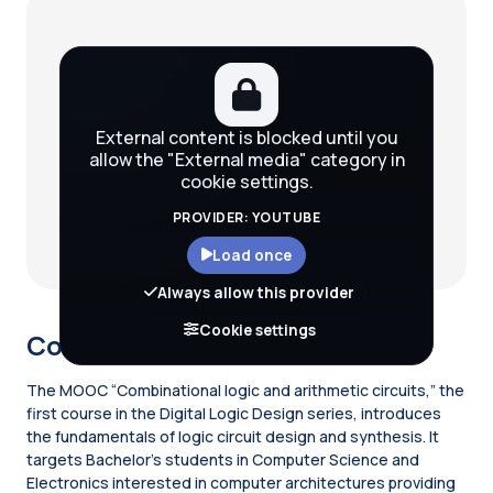
Blocks
External content is blocked until you
allow the "External media" category in
cookie settings.
PROVIDER: YOUTUBE
Load once
Always allow this provider
Cookie settings
Course description
The MOOC “Combinational logic and arithmetic circuits,” the
first course in the Digital Logic Design series, introduces
the fundamentals of logic circuit design and synthesis. It
targets Bachelor’s students in Computer Science and
Electronics interested in computer architectures providing