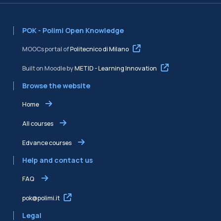
POK - Polimi Open Knowledge
MOOCs portal of
Politecnico di Milano
Built on Moodle by
METID - Learning Innovation
Browse the website
Home
All courses
Edvance courses
Help and contact us
FAQ
pok@polimi.it
Legal