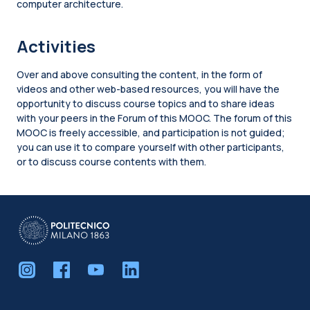
computer architecture.
Activities
Over and above consulting the content, in the form of
videos and other web-based resources, you will have the
opportunity to discuss course topics and to share ideas
with your peers in the Forum of this MOOC. The forum of this
MOOC is freely accessible, and participation is not guided;
you can use it to compare yourself with other participants,
or to discuss course contents with them.
Blocks