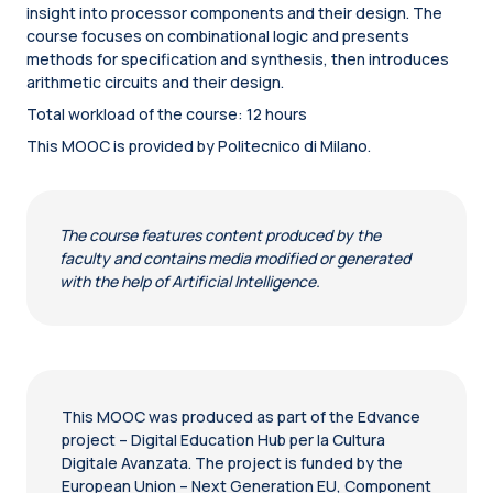
insight into processor components and their design. The
course focuses on combinational logic and presents
methods for specification and synthesis, then introduces
arithmetic circuits and their design.
Total workload of the course: 12 hours
This MOOC is provided by Politecnico di Milano.
The course features content produced by the
faculty and contains media modified or generated
with the help of Artificial Intelligence.
This MOOC was produced as part of the Edvance
project – Digital Education Hub per la Cultura
Digitale Avanzata. The project is funded by the
European Union – Next Generation EU, Component