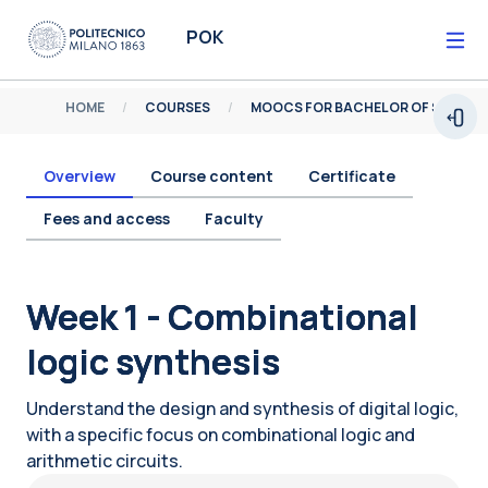
Skip to main content
POK
HOME
COURSES
MOOCS FOR BACHELOR OF SCIENCE
Open
Overview
Course content
Certificate
Fees and access
Faculty
Blocks
Week 1 - Combinational
logic synthesis
Understand the design and synthesis of digital logic,
with a specific focus on combinational logic and
arithmetic circuits.