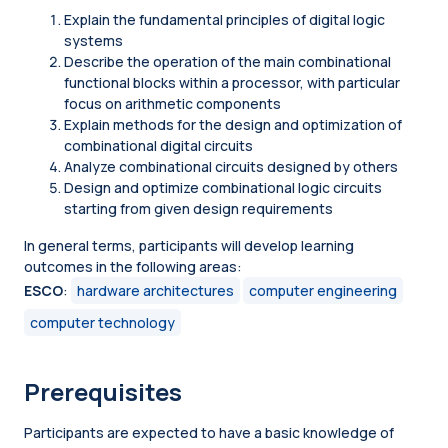
Explain the fundamental principles of digital logic
systems
Describe the operation of the main combinational
functional blocks within a processor, with particular
focus on arithmetic components
Explain methods for the design and optimization of
combinational digital circuits
Analyze combinational circuits designed by others
Design and optimize combinational logic circuits
starting from given design requirements
In general terms, participants will develop learning
outcomes in the following areas:
ESCO
:
hardware architectures
computer engineering
computer technology
Prerequisites
Participants are expected to have a basic knowledge of