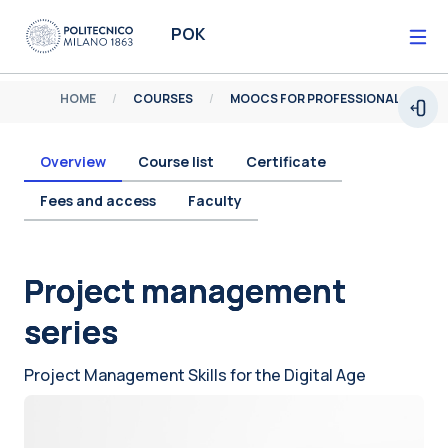
Skip to main content
POK
HOME
COURSES
MOOCS FOR PROFESSIONALS
Open
Overview
Course list
Certificate
Fees and access
Faculty
Blocks
Project management
series
Project Management Skills for the Digital Age
Blocks