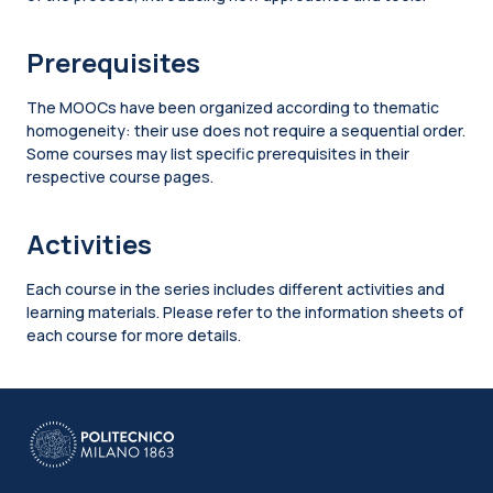
Prerequisites
The MOOCs have been organized according to thematic
homogeneity: their use does not require a sequential order.
Some courses may list specific prerequisites in their
respective course pages.
Activities
Each course in the series includes different activities and
learning materials. Please refer to the information sheets of
each course for more details.
Blocks