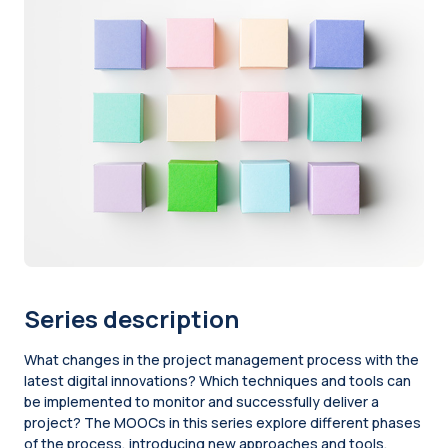
Series description
What changes in the project management process with the
latest digital innovations? Which techniques and tools can
be implemented to monitor and successfully deliver a
project? The MOOCs in this series explore different phases
of the process, introducing new approaches and tools.