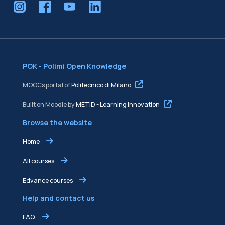
POK - Polimi Open Knowledge
MOOCs portal of
Politecnico di Milano
Built on Moodle by
METID - Learning Innovation
Browse the website
Home
All courses
Edvance courses
Help and contact us
FAQ