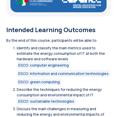
Intended Learning Outcomes
By the end of this course, participants will be able to:
Identify and classify the main metrics used to
estimate the energy consumption of IT at both the
hardware and software levels
ESCO: computer engineering
ESCO: information and communication technologies
ESCO: green computing
Describe the techniques for reducing the energy
consumption and environmental impact of IT
ESCO: sustainable technologies
Discuss the main challenges in measuring and
reducing the energy and environmental impacts of