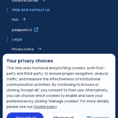
Edvance courses
Help and contact us
FAQ
pok@polimi.it
Legal
Privacy notice
Shared Edvance privacy notice
Your privacy choices
This site uses technical and profiling cookies, both first-
Terms of service
party and third-party, to ensure proper navigation, analyze
traffic, and measure the effectiveness of institutional
Cookie Policy
communication activities. By continuing to browse or
clicking “Accept all”, you consent to their use. Alternatively,
Service description
you can choose which cookies to enable and save your
preferences by clicking “Manage cookies”. For more details,
Open course index
please see our
Cookie policy
.
Switch to the standard theme
Accept all
Reject all
Customize