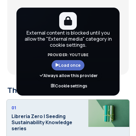
External content is blocked until you
allow the "External media" category in
cookie settings.
PROVIDER: YOUTUBE
Load once
Always allow this provider
Cookie settings
This course is part of
01
Libreria Zero | Seeding
Sustainability Knowledge
series