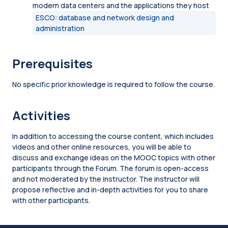
modern data centers and the applications they host
ESCO: database and network design and
administration
Prerequisites
No specific prior knowledge is required to follow the course.
Activities
In addition to accessing the course content, which includes
videos and other online resources, you will be able to
discuss and exchange ideas on the MOOC topics with other
participants through the Forum. The forum is open-access
and not moderated by the instructor. The instructor will
propose reflective and in-depth activities for you to share
with other participants.