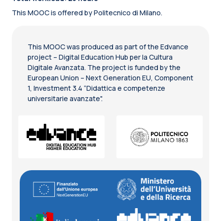
This MOOC is offered by Politecnico di Milano.
This MOOC was produced as part of the Edvance
project – Digital Education Hub per la Cultura
Digitale Avanzata. The project is funded by the
European Union – Next Generation EU, Component
1, Investment 3.4 “Didattica e competenze
universitarie avanzate".