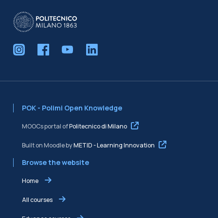
Blocks
POK - Polimi Open Knowledge
MOOCs portal of
Politecnico di Milano
Built on Moodle by
METID - Learning Innovation
Browse the website
Home
All courses