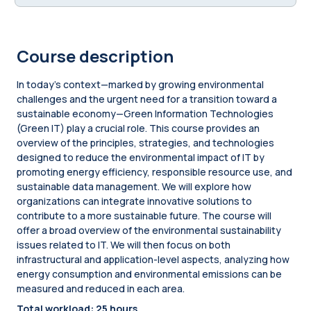
Course description
In today’s context—marked by growing environmental
challenges and the urgent need for a transition toward a
sustainable economy—Green Information Technologies
(Green IT) play a crucial role. This course provides an
overview of the principles, strategies, and technologies
designed to reduce the environmental impact of IT by
promoting energy efficiency, responsible resource use, and
sustainable data management. We will explore how
organizations can integrate innovative solutions to
contribute to a more sustainable future. The course will
offer a broad overview of the environmental sustainability
issues related to IT. We will then focus on both
infrastructural and application-level aspects, analyzing how
energy consumption and environmental emissions can be
measured and reduced in each area.
Total workload: 25 hours