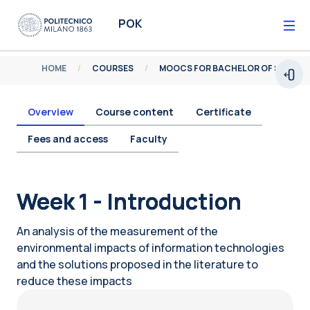
Skip to main content
POK
HOME
COURSES
MOOCS FOR BACHELOR OF SCIENCE
Open
Overview
Course content
Certificate
Fees and access
Faculty
Blocks
Week 1 - Introduction
An analysis of the measurement of the
environmental impacts of information technologies
and the solutions proposed in the literature to
reduce these impacts
Blocks