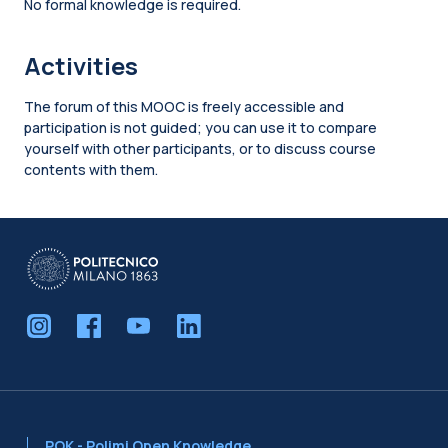
No formal knowledge is required.
Activities
The forum of this MOOC is freely accessible and
participation is not guided; you can use it to compare
yourself with other participants, or to discuss course
contents with them.
Blocks
POK - Polimi Open Knowledge