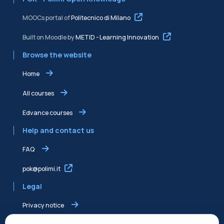
MOOCs portal of
Politecnico di Milano
Built on Moodle by
METID - Learning Innovation
Browse the website
Home
All courses
Edvance courses
Help and contact us
FAQ
pok@polimi.it
Legal
Privacy notice