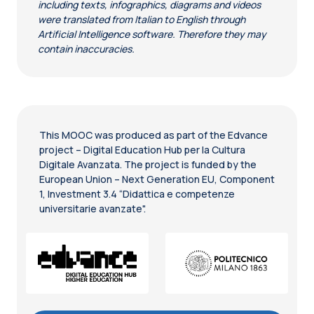
including texts, infographics, diagrams and videos
were translated from Italian to English through
Artificial Intelligence software. Therefore they may
contain inaccuracies.
This MOOC was produced as part of the Edvance
project – Digital Education Hub per la Cultura
Digitale Avanzata. The project is funded by the
European Union – Next Generation EU, Component
1, Investment 3.4 “Didattica e competenze
universitarie avanzate".