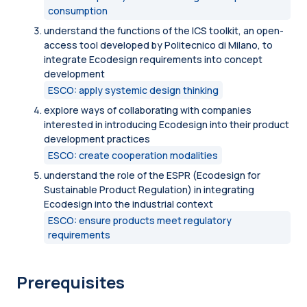
consumption
understand the functions of the ICS toolkit, an open-
access tool developed by Politecnico di Milano, to
integrate Ecodesign requirements into concept
development
ESCO: apply systemic design thinking
explore ways of collaborating with companies
interested in introducing Ecodesign into their product
development practices
ESCO: create cooperation modalities
understand the role of the ESPR (Ecodesign for
Sustainable Product Regulation) in integrating
Ecodesign into the industrial context
ESCO: ensure products meet regulatory
requirements
Prerequisites