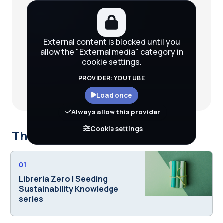
External content is blocked until you
allow the "External media" category in
cookie settings.
PROVIDER: YOUTUBE
Load once
Always allow this provider
Cookie settings
This course is part of
01
Libreria Zero | Seeding
Sustainability Knowledge
series