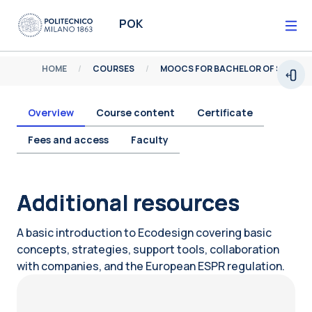
Skip to main content
POK
HOME
COURSES
MOOCS FOR BACHELOR OF SCIENCE
Open
Overview
Course content
Certificate
Fees and access
Faculty
Blocks
Additional resources
A basic introduction to Ecodesign covering basic
concepts, strategies, support tools, collaboration
with companies, and the European ESPR regulation.
Blocks