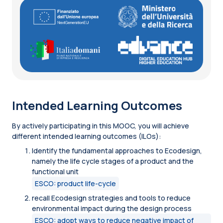
Intended Learning Outcomes
By actively participating in this MOOC, you will achieve
different intended learning outcomes (ILOs):
Identify the fundamental approaches to Ecodesign,
namely the life cycle stages of a product and the
functional unit
ESCO: product life-cycle
recall Ecodesign strategies and tools to reduce
environmental impact during the design process
ESCO: adopt ways to reduce negative impact of