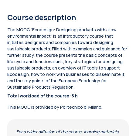
Course description
The MOOC “Ecodesign: Designing products with a low
environmental impact” is an introductory course that
initiates designers and companies toward designing
sustainable products. Filled with examples and guidance for
further study, the course presents the basic concepts of
life cycle and functional unit, key strategies for designing
sustainable products, an overview of IT tools to support
Ecodesign, how to work with businesses to disseminate it,
and the key points of the European Ecodesign for
Sustainable Products Regulation.
Total workload of the course: 5 h
This MOOC is provided by Politecnico di Milano.
For a wider diffusion of the course, learning materials