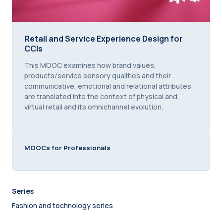
Retail and Service Experience Design for CCIs
Retail and Service Experience Design for
CCIs
Course summary text:
This MOOC examines how brand values,
products/service sensory qualities and their
communicative, emotional and relational attributes
are translated into the context of physical and
virtual retail and its omnichannel evolution.
MOOCs for Professionals
Series
Fashion and technology series