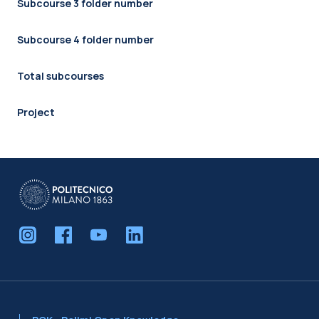
Subcourse 3 folder number
Subcourse 4 folder number
Total subcourses
Project