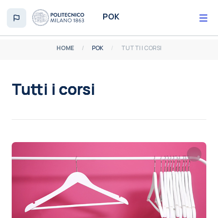
Vai al contenuto principale
POK
HOME
POK
TUTTI I CORSI
Tutti i corsi
Aggregazione dei criteri