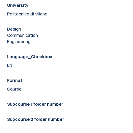
University
Politecnico di Milano
Design
Communication
Engineering
Language_Checkbox
EN
Format
Course
Subcourse 1 folder number
Subcourse 2 folder number