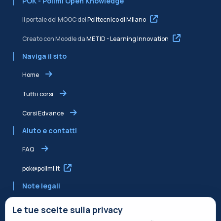
POK - Polimi Open Knowledge
Il portale dei MOOC del
Politecnico di Milano
Creato con Moodle da
METID - Learning Innovation
Naviga il sito
Home
Tutti i corsi
Corsi Edvance
Aiuto e contatti
FAQ
pok@polimi.it
Note legali
Informativa sulla Privacy
Le tue scelte sulla privacy