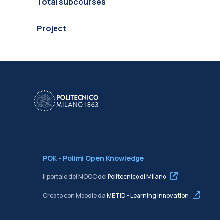
Total subcourses
Project
POK - Polimi Open Knowledge
Il portale dei MOOC del
Politecnico di Milano
Creato con Moodle da
METID - Learning Innovation