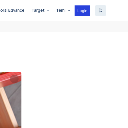
orsi Edvance
Target
Temi
Login