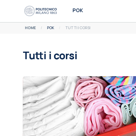
Vai al contenuto principale
POK
HOME
POK
TUTTI I CORSI
Tutti i corsi
Aggregazione dei criteri