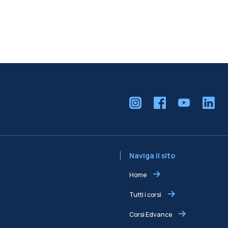
Naviga il sito
Home
Tutti i corsi
Corsi Edvance