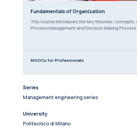
Fundamentals of Organization
Fundamentals of Organization
Course summary text:
This course introduces the key theories, concepts,
Process Management and Decision Making Proces
MOOCs for Professionals
Series
Management engineering series
University
Politecnico di Milano