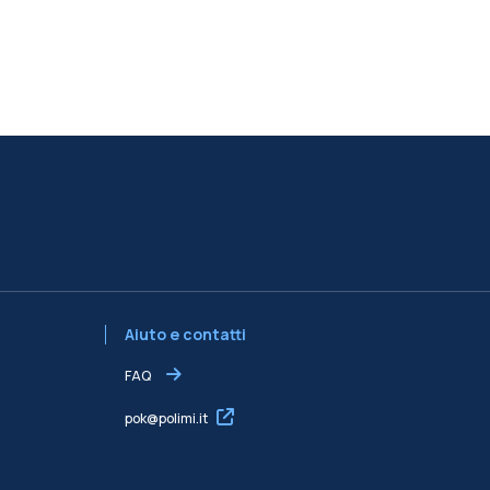
Aiuto e contatti
FAQ
pok@polimi.it