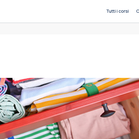
Tutti i corsi
C