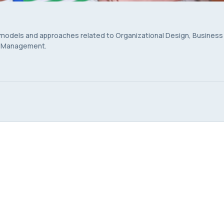
 models and approaches related to Organizational Design, Business
s Management.