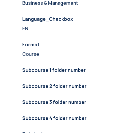
Business & Management
Language_Checkbox
EN
Format
Course
Subcourse 1 folder number
Subcourse 2 folder number
Subcourse 3 folder number
Subcourse 4 folder number