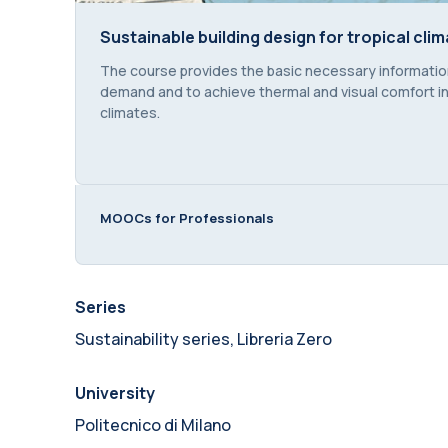
Sustainable building design for tropical clim
Sustainable building design for tropical clim
Course summary text:
The course provides the basic necessary information
demand and to achieve thermal and visual comfort in 
climates.
MOOCs for Professionals
Series
Sustainability series, Libreria Zero
University
Politecnico di Milano