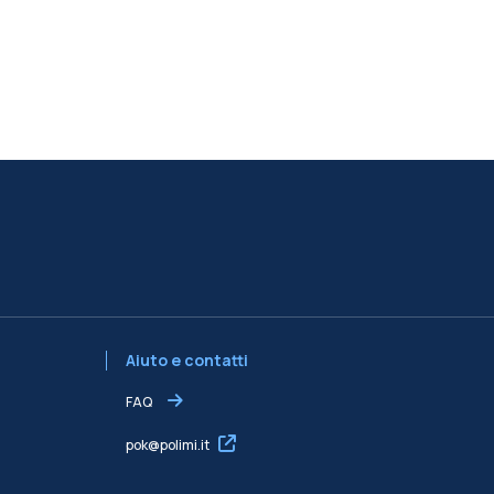
Aiuto e contatti
FAQ
pok@polimi.it