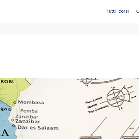
Tutti i corsi
C