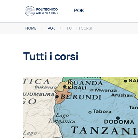
Vai al contenuto principale
POK
HOME
POK
TUTTI I CORSI
Tutti i corsi
Aggregazione dei criteri