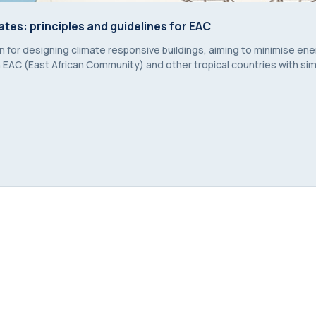
ates: principles and guidelines for EAC
ates: principles and guidelines for EAC
 for designing climate responsive buildings, aiming to minimise en
EAC (East African Community) and other tropical countries with simi