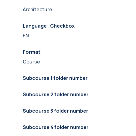
Architecture
Language_Checkbox
EN
Format
Course
Subcourse 1 folder number
Subcourse 2 folder number
Subcourse 3 folder number
Subcourse 4 folder number