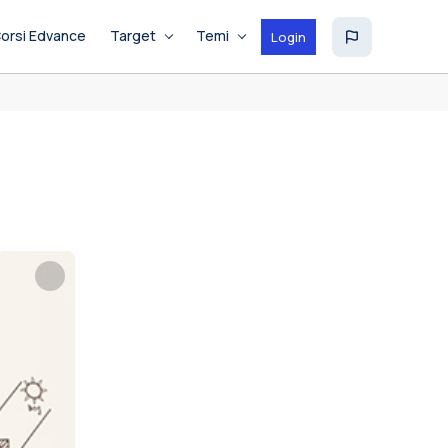
orsi Edvance
Target
Temi
Login