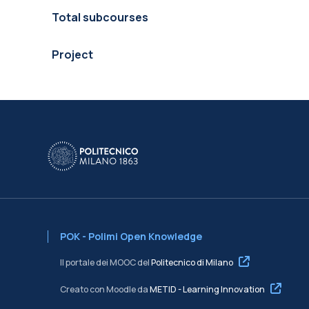
Total subcourses
Project
POK - Polimi Open Knowledge
Il portale dei MOOC del
Politecnico di Milano
Creato con Moodle da
METID - Learning Innovation