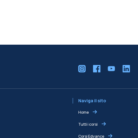
Naviga il sito
Home
Tutti i corsi
Corsi Edvance