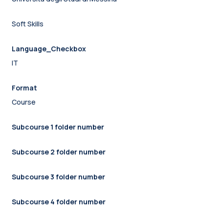
Soft Skills
Language_Checkbox
IT
Format
Course
Subcourse 1 folder number
Subcourse 2 folder number
Subcourse 3 folder number
Subcourse 4 folder number