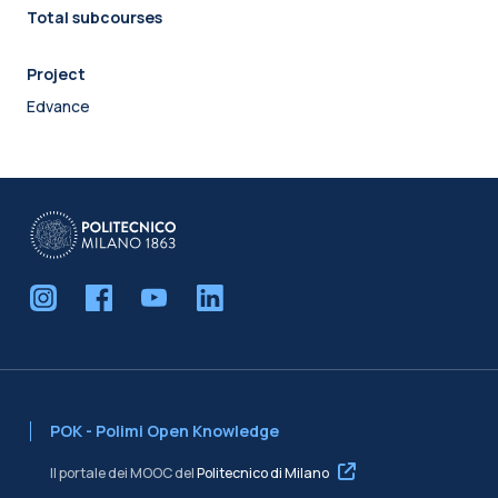
Total subcourses
Project
Edvance
POK - Polimi Open Knowledge
Il portale dei MOOC del
Politecnico di Milano