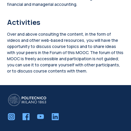
financial and managerial accounting.
Activities
Over and above consulting the content, in the form of
videos and other web-based resources, you will have the
opportunity to discuss course topics and to share ideas
with your peers in the Forum of this MOOC. The forum of this
MOOC is freely accessible and participation is not guided;
you can use it to compare yourself with other participants,
or to discuss course contents with them.
Blocks