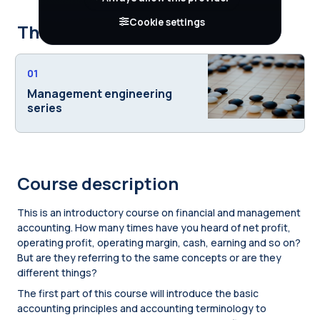
Cookie settings
This course is part of
01
Management engineering
series
Course description
This is an introductory course on financial and management
accounting. How many times have you heard of net profit,
operating profit, operating margin, cash, earning and so on?
But are they referring to the same concepts or are they
different things?
The first part of this course will introduce the basic
accounting principles and accounting terminology to