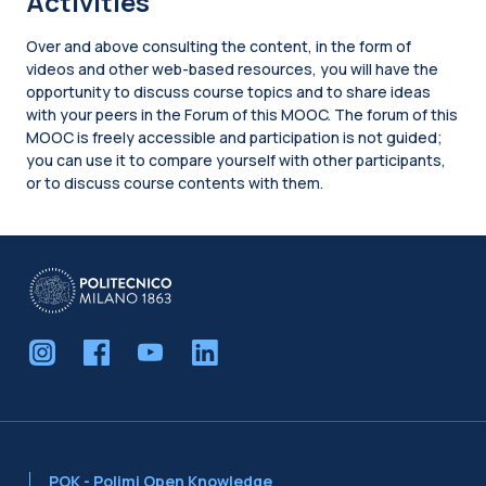
Activities
Over and above consulting the content, in the form of
videos and other web-based resources, you will have the
opportunity to discuss course topics and to share ideas
with your peers in the Forum of this MOOC. The forum of this
MOOC is freely accessible and participation is not guided;
you can use it to compare yourself with other participants,
or to discuss course contents with them.
Blocks
POK - Polimi Open Knowledge