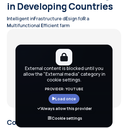
in Developing Countries
I
ntelligent in
F
rastructure d
E
sign fo
R
a
M
ultifunctional
E
fficient farm
Blocks
External content is blocked until you
allow the "External media" category in
cookie settings.
PROVIDER: YOUTUBE
Load once
Always allow this provider
Cookie settings
Course description