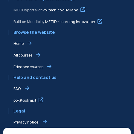
MOOCs portal of
Politecnico di Milano
Built on Moodle by
METID - Learning Innovation
Browse the website
Home
All courses
Edvance courses
Help and contact us
FAQ
pok@polimi.it
Legal
Privacy notice
Shared Edvance privacy notice