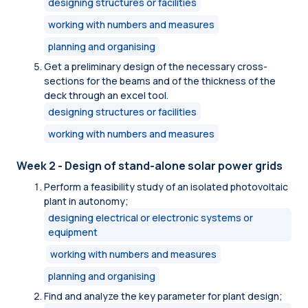
designing structures or facilities
working with numbers and measures
planning and organising
Get a preliminary design of the necessary cross-
sections for the beams and of the thickness of the
deck through an excel tool.
designing structures or facilities
working with numbers and measures
Week 2 - Design of stand-alone solar power grids
Perform a feasibility study of an isolated photovoltaic
plant in autonomy;
designing electrical or electronic systems or
equipment
working with numbers and measures
planning and organising
Find and analyze the key parameter for plant design;