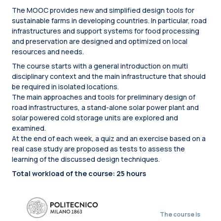
The MOOC provides new and simplified design tools for
sustainable farms in developing countries. In particular, road
infrastructures and support systems for food processing
and preservation are designed and optimized on local
resources and needs.
The course starts with a general introduction on multi
disciplinary context and the main infrastructure that should
be required in isolated locations.
The main approaches and tools for preliminary design of
road infrastructures, a stand-alone solar power plant and
solar powered cold storage units are explored and
examined.
At the end of each week, a quiz and an exercise based on a
real case study are proposed as tests to assess the
learning of the discussed design techniques.
Total workload of the course: 25 hours
The course is