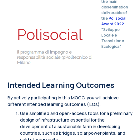
the main
dissemination
deliverable of
the
Polisocial
Award 2022
"Sviluppo
Locale e
Transizione
Ecologica".
Intended Learning Outcomes
By actively participating in this MOOC, you will achieve
different intended learning outcomes (ILOs).
Use simplified and open-access tools for a preliminary
design of infrastructure essential for the
development of a sustainable farm in developing
countries, such as bridges, solar power plants, and
cold storage units.