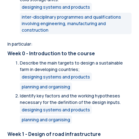
designing systems and products
inter-disciplinary programmes and qualifications
involving engineering, manufacturing and
construction
In particular:
Week 0 - Introduction to the course
Describe the main targets to design a sustainable
farm in developing countries;
designing systems and products
planning and organising
Identify key factors and the working hypotheses
necessary for the definition of the design inputs.
designing systems and products
planning and organising
Week 1 - Design of road infrastructure