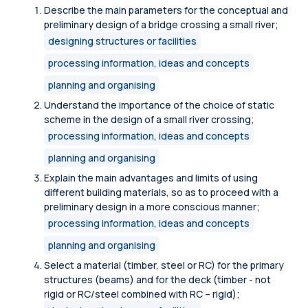
Describe the main parameters for the conceptual and
preliminary design of a bridge crossing a small river;
designing structures or facilities
processing information, ideas and concepts
planning and organising
Understand the importance of the choice of static
scheme in the design of a small river crossing;
processing information, ideas and concepts
planning and organising
Explain the main advantages and limits of using
different building materials, so as to proceed with a
preliminary design in a more conscious manner;
processing information, ideas and concepts
planning and organising
Select a material (timber, steel or RC) for the primary
structures (beams) and for the deck (timber - not
rigid or RC/steel combined with RC – rigid);