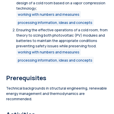
design of a cold room based on a vapor compression
technology;
working with numbers and measures
processing information, ideas and concepts
Ensuring the effective operations of a cold room, from
theory to sizing both photovoltaic (PV) modules and
batteries to maintain the appropriate conditions
preventing safety issues while preserving food.
working with numbers and measures
processing information, ideas and concepts
Prerequisites
Technical backgrounds in structural engineering, renewable
energy management and thermodynamics are
recommended.