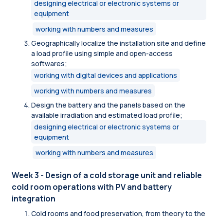
designing electrical or electronic systems or
equipment
working with numbers and measures
Geographically localize the installation site and define
a load profile using simple and open-access
softwares;
working with digital devices and applications
working with numbers and measures
Design the battery and the panels based on the
available irradiation and estimated load profile;
designing electrical or electronic systems or
equipment
working with numbers and measures
Week 3 - Design of a cold storage unit and reliable
cold room operations with PV and battery
integration
Cold rooms and food preservation, from theory to the