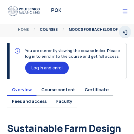
Skip to main content
POK
HOME
COURSES
MOOCS FOR BACHELOR OF SCIENCE
Open
You are currently viewing the course index. Please
log in to enrol into the course and get full access.
Log in and enrol
Overview
Course content
Certificate
Fees and access
Faculty
Blocks
Sustainable Farm Design