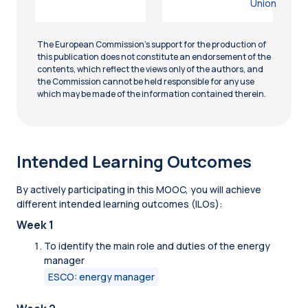
Union
The European Commission’s support for the production of
this publication does not constitute an endorsement of the
contents, which reflect the views only of the authors, and
the Commission cannot be held responsible for any use
which may be made of the information contained therein.
Intended Learning Outcomes
By actively participating in this MOOC, you will achieve
different intended learning outcomes (ILOs):
Week 1
To identify the main role and duties of the energy
manager
ESCO: energy manager