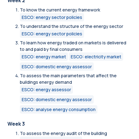
Week 2
To know the current energy framework
ESCO: energy sector policies
To understand the structure of the energy sector
ESCO: energy sector policies
To learn how energy traded on markets is delivered
to and paid by final consumers
ESCO: energy market
ESCO: electricity market
ESCO: domestic energy assessor
To assess the main parameters that affect the
buildings energy demand
ESCO: energy assessor
ESCO: domestic energy assessor
ESCO: analyse energy consumption
Week 3
To assess the energy audit of the building