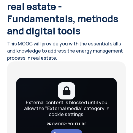
real estate -
Fundamentals, methods
and digital tools
This MOOC will provide you with the essential skills
and knowledge to address the energy management
process in real estate.
Blocks
External content is blocked until you
allow the "External media" category in
cookie settings.
PROVIDER: YOUTUBE