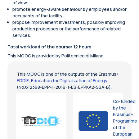
of view;
promote energy-aware behaviour by employees and/or
occupants of the facility;
propose improvement investments, possibly improving
production processes or the performance of related
services.
Total workload of the course: 12 hours
This MOOC is provided by Politecnico di Milano.
This MOOC is one of the outputs of the Erasmus+
EDDIE, Education for Digitalization of Energy
(No.612398-EPP-1-2019-1-ES-EPPKA2-SSA-B).
Co-funded
by the
Erasmus+
Programme
of the
European