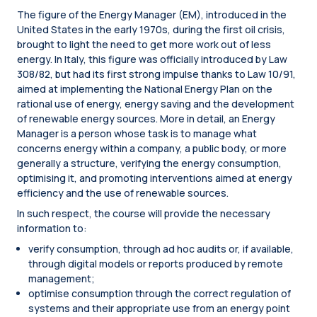
The figure of the Energy Manager (EM), introduced in the
United States in the early 1970s, during the first oil crisis,
brought to light the need to get more work out of less
energy. In Italy, this figure was officially introduced by Law
308/82, but had its first strong impulse thanks to Law 10/91,
aimed at implementing the National Energy Plan on the
rational use of energy, energy saving and the development
of renewable energy sources. More in detail, an Energy
Manager is a person whose task is to manage what
concerns energy within a company, a public body, or more
generally a structure, verifying the energy consumption,
optimising it, and promoting interventions aimed at energy
efficiency and the use of renewable sources.
In such respect, the course will provide the necessary
information to:
verify consumption, through ad hoc audits or, if available,
through digital models or reports produced by remote
management;
optimise consumption through the correct regulation of
systems and their appropriate use from an energy point