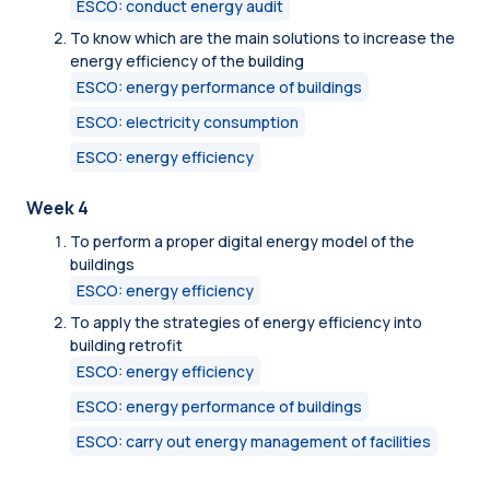
ESCO: conduct energy audit
To know which are the main solutions to increase the
energy efficiency of the building
ESCO: energy performance of buildings
ESCO: electricity consumption
ESCO: energy efficiency
Week 4
To perform a proper digital energy model of the
buildings
ESCO: energy efficiency
To apply the strategies of energy efficiency into
building retrofit
ESCO: energy efficiency
ESCO: energy performance of buildings
ESCO: carry out energy management of facilities