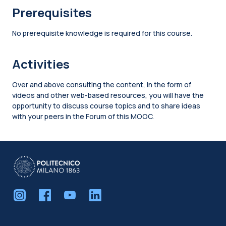
Prerequisites
No prerequisite knowledge is required for this course.
Activities
Over and above consulting the content, in the form of
videos and other web-based resources, you will have the
opportunity to discuss course topics and to share ideas
with your peers in the Forum of this MOOC.
Blocks