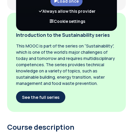
Load once
Always allow this provider
Cookie settings
Introduction to the Sustainability series
This MOOC is part of the series on “Sustainability”,
which is one of the world’s major challenges of
today and tomorrow and requires multidisciplinary
competences. The series provides technical
knowledge on a variety of topics, such as
sustainable building, energy transition, water
management and food waste prevention.
See the full series
Course description