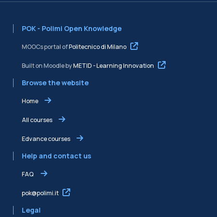
POK - Polimi Open Knowledge
MOOCs portal of
Politecnico di Milano
Built on Moodle by
METID - Learning Innovation
Browse the website
Home
All courses
Edvance courses
Help and contact us
FAQ
pok@polimi.it
Legal