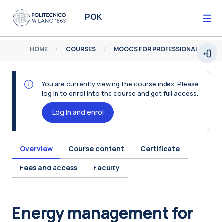
Skip to main content
POK
HOME
COURSES
MOOCS FOR PROFESSIONALS
Open
You are currently viewing the course index. Please
log in to enrol into the course and get full access.
Log in and enrol
Overview
Course content
Certificate
Fees and access
Faculty
Blocks
Energy management for