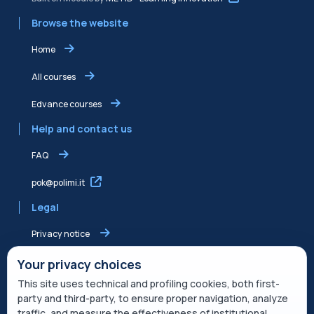
Browse the website
Home
All courses
Edvance courses
Help and contact us
FAQ
pok@polimi.it
Legal
Privacy notice
Shared Edvance privacy notice
Your privacy choices
This site uses technical and profiling cookies, both first-
Terms of service
party and third-party, to ensure proper navigation, analyze
traffic, and measure the effectiveness of institutional