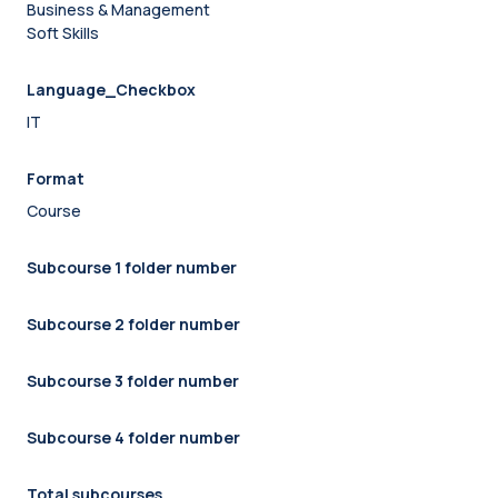
Business & Management
Soft Skills
Language_Checkbox
IT
Format
Course
Subcourse 1 folder number
Subcourse 2 folder number
Subcourse 3 folder number
Subcourse 4 folder number
Total subcourses