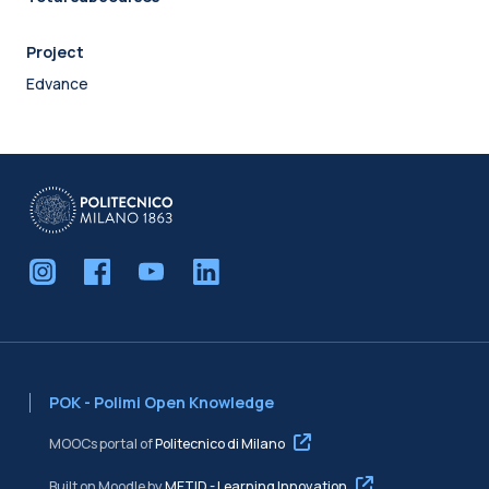
Project
Edvance
POK - Polimi Open Knowledge
MOOCs portal of
Politecnico di Milano
Built on Moodle by
METID - Learning Innovation