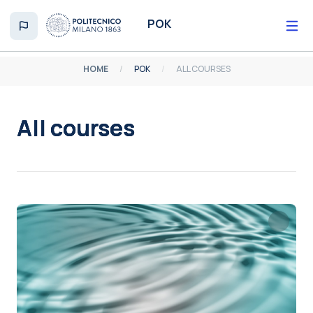
Skip to main content
POK
HOME
POK
ALL COURSES
All courses
Completion requirements