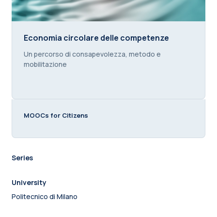
Economia circolare delle competenze
Economia circolare delle competenze
Course summary text:
Un percorso di consapevolezza, metodo e
mobilitazione
MOOCs for Citizens
Series
University
Politecnico di Milano