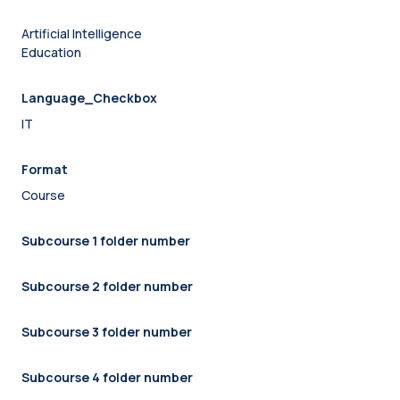
Artificial Intelligence
Education
Language_Checkbox
IT
Format
Course
Subcourse 1 folder number
Subcourse 2 folder number
Subcourse 3 folder number
Subcourse 4 folder number