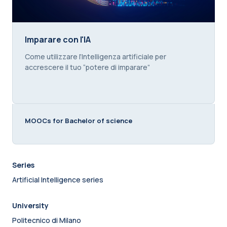
Imparare con l'IA
Imparare con l'IA
Course summary text:
Come utilizzare l’Intelligenza artificiale per
accrescere il tuo “potere di imparare”
MOOCs for Bachelor of science
Series
Artificial Intelligence series
University
Politecnico di Milano