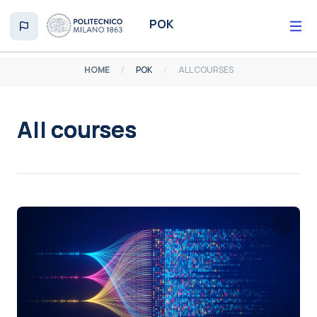
Skip to main content
POK
HOME
POK
ALL COURSES
All courses
Completion requirements