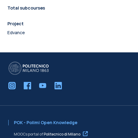
Total subcourses
Project
Edvance
POK - Polimi Open Knowledge
MOOCs portal of
Politecnico di Milano