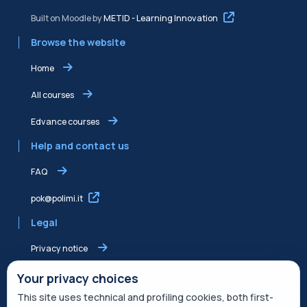
Built on Moodle by
METID - Learning Innovation
Browse the website
Home
All courses
Edvance courses
Help and contact us
FAQ
pok@polimi.it
Legal
Privacy notice
Shared Edvance privacy notice
Your privacy choices
This site uses technical and profiling cookies, both first-
Terms of service