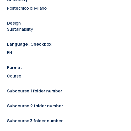
Politecnico di Milano
Design
Sustainability
Language_Checkbox
EN
Format
Course
Subcourse 1 folder number
Subcourse 2 folder number
Subcourse 3 folder number