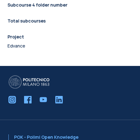
Subcourse 4 folder number
Total subcourses
Project
Edvance
POK - Polimi Open Knowledge