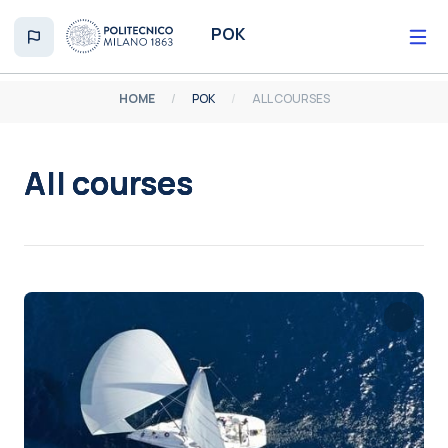
Skip to main content
POK
HOME
POK
ALL COURSES
All courses
Completion requirements