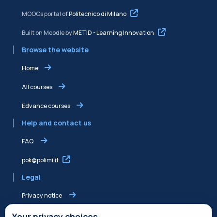
MOOCs portal of
Politecnico di Milano
Built on Moodle by
METID - Learning Innovation
Browse the website
Home
All courses
Edvance courses
Help and contact us
FAQ
pok@polimi.it
Legal
Privacy notice
Shared Edvance privacy notice
Your privacy choices