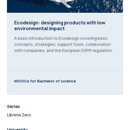
Ecodesign: designing products with low environme
Ecodesign: designing products with low
environmental impact
Course summary text:
A basic introduction to Ecodesign covering basic
concepts, strategies, support tools, collaboration
with companies, and the European ESPR regulation.
MOOCs for Bachelor of science
Series
Libreria Zero
University