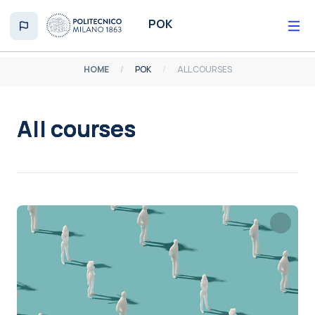
Skip to main content
POK
HOME
POK
ALL COURSES
All courses
Completion requirements