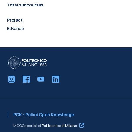
Total subcourses
Project
Edvance
POK - Polimi Open Knowledge
MOOCs portal of
Politecnico di Milano