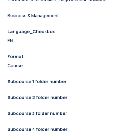
Business & Management
Language_Checkbox
EN
Format
Course
Subcourse 1 folder number
Subcourse 2 folder number
Subcourse 3 folder number
Subcourse 4 folder number