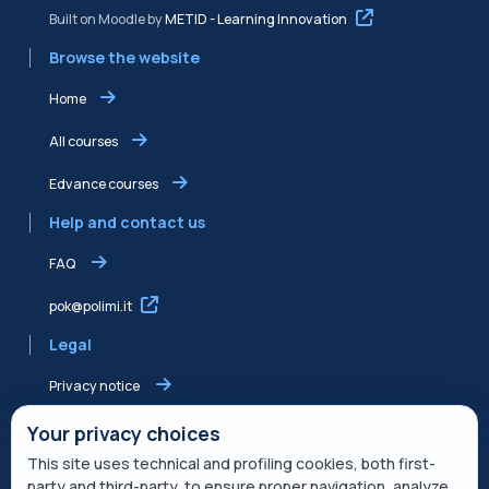
Built on Moodle by
METID - Learning Innovation
Browse the website
Home
All courses
Edvance courses
Help and contact us
FAQ
pok@polimi.it
Legal
Privacy notice
Shared Edvance privacy notice
Your privacy choices
This site uses technical and profiling cookies, both first-
Terms of service
party and third-party, to ensure proper navigation, analyze