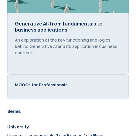
Generative AI: from fundamentals to business appl
Generative AI: from fundamentals to
business applications
Course summary text:
An exploration of the key functioning and logics
behind Generative AI and its application in business
contexts
MOOCs for Professionals
Series
University
Università commerciale “Luigi Bocconi” di Milano