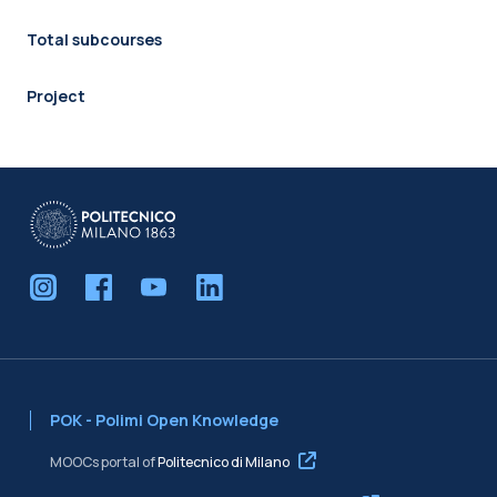
Total subcourses
Project
POK - Polimi Open Knowledge
MOOCs portal of
Politecnico di Milano