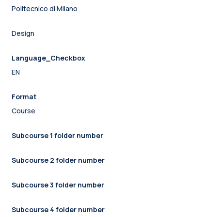
Politecnico di Milano
Design
Language_Checkbox
EN
Format
Course
Subcourse 1 folder number
Subcourse 2 folder number
Subcourse 3 folder number
Subcourse 4 folder number