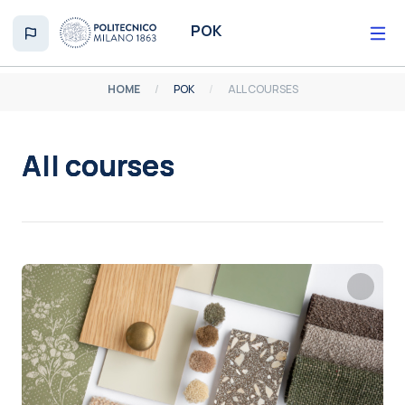
Skip to main content
POK
HOME
POK
ALL COURSES
All courses
Completion requirements