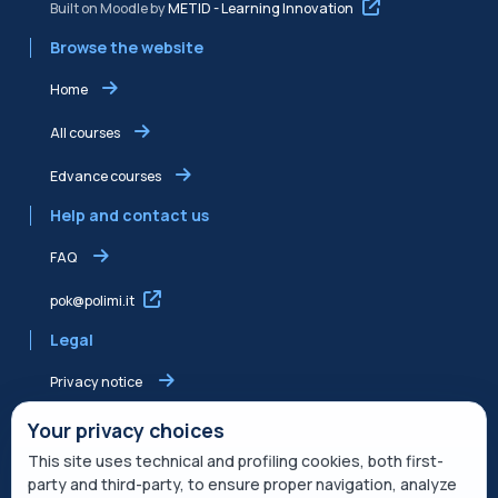
Built on Moodle by
METID - Learning Innovation
Browse the website
Home
All courses
Edvance courses
Help and contact us
FAQ
pok@polimi.it
Legal
Privacy notice
Shared Edvance privacy notice
Your privacy choices
This site uses technical and profiling cookies, both first-
Terms of service
party and third-party, to ensure proper navigation, analyze