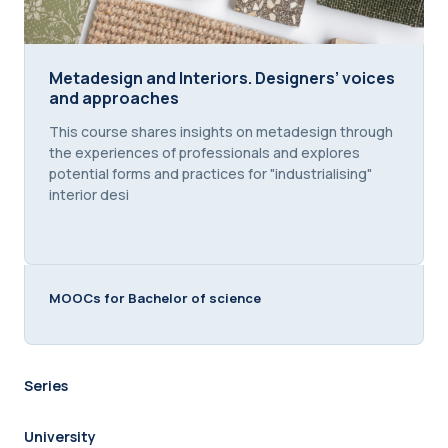
Metadesign and Interiors. Designers’ voices and 
Metadesign and Interiors. Designers’ voices
and approaches
Course summary text:
This course shares insights on metadesign through
the experiences of professionals and explores
potential forms and practices for "industrialising"
interior desi
MOOCs for Bachelor of science
Series
University