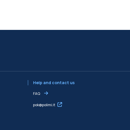
Help and contact us
FAQ
pok@polimi.it