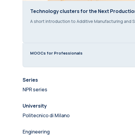
Technology clusters for the Next Production
Technology clusters for the Next Production
Course summary text:
A short introduction to Additive Manufacturing and S
MOOCs for Professionals
Series
NPR series
University
Politecnico di Milano
Engineering