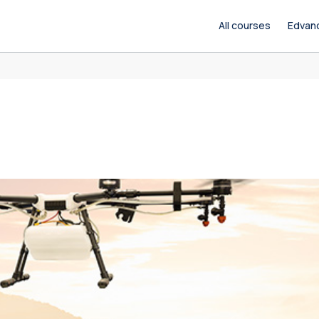
All courses
Edvan