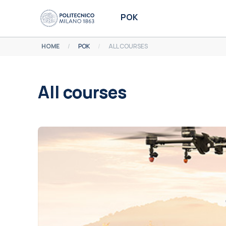
Skip to main content
POK
HOME
POK
ALL COURSES
All courses
Completion requirements