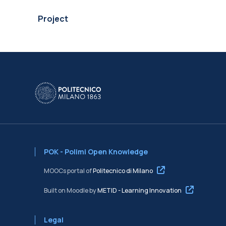
Project
POK - Polimi Open Knowledge
MOOCs portal of
Politecnico di Milano
Built on Moodle by
METID - Learning Innovation
Legal