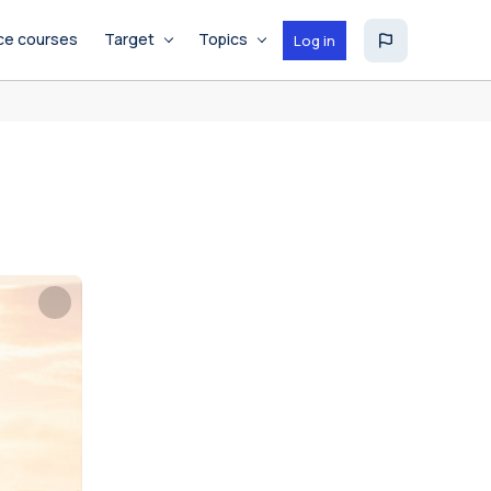
ce courses
Target
Topics
Log in