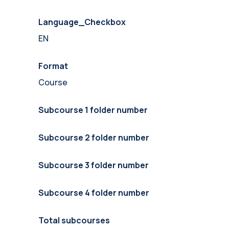
Language_Checkbox
EN
Format
Course
Subcourse 1 folder number
Subcourse 2 folder number
Subcourse 3 folder number
Subcourse 4 folder number
Total subcourses