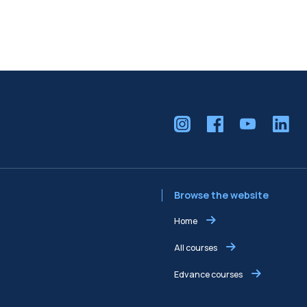
Browse the website
Home
All courses
Edvance courses