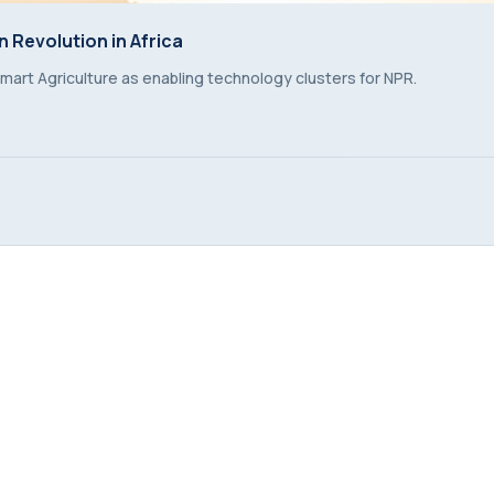
 Revolution in Africa
 Revolution in Africa
mart Agriculture as enabling technology clusters for NPR.