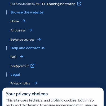
Built on Moodle by
METID - Learning Innovation
Browse the website
Home
All courses
Edvance courses
Help and contact us
FAQ
pok@polimi.it
Legal
Privacy notice
Shared Edvance privacy notice
Your privacy choices
This site uses technical and profiling cookies, both first-
Terms of service
party and third-party, to ensure proper navigation, analyze