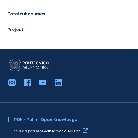
Total subcourses
Project
POK - Polimi Open Knowledge
MOOCs portal of
Politecnico di Milano