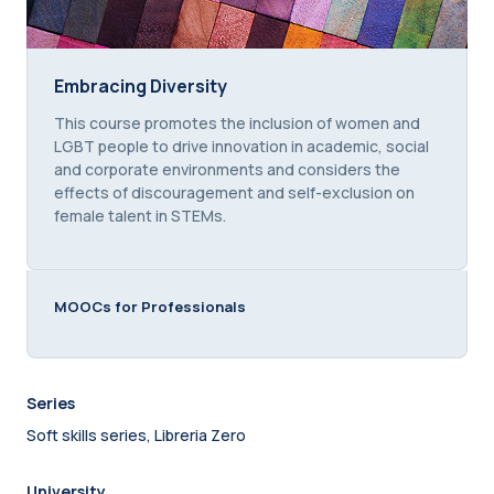
Embracing Diversity
Embracing Diversity
Course summary text:
This course promotes the inclusion of women and
LGBT people to drive innovation in academic, social
and corporate environments and considers the
effects of discouragement and self-exclusion on
female talent in STEMs.
MOOCs for Professionals
Series
Soft skills series, Libreria Zero
University