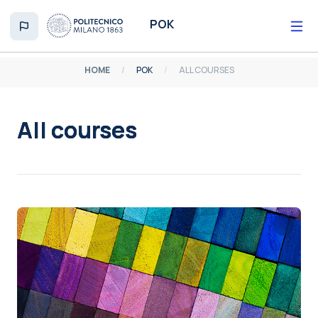
Skip to main content
POK
HOME
POK
ALL COURSES
All courses
Completion requirements