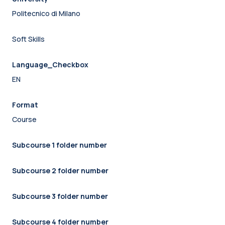
Politecnico di Milano
Soft Skills
Language_Checkbox
EN
Format
Course
Subcourse 1 folder number
Subcourse 2 folder number
Subcourse 3 folder number
Subcourse 4 folder number