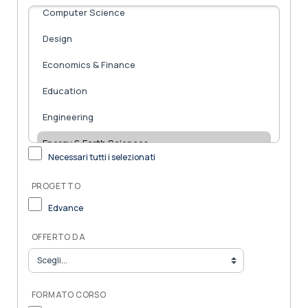
Necessari tutti i selezionati
PROGETTO
Edvance
OFFERTO DA
FORMATO CORSO