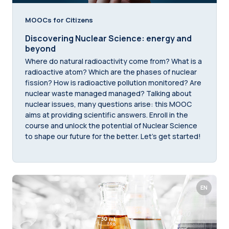
MOOCs for Citizens
Discovering Nuclear Science: energy and
beyond
Where do natural radioactivity come from? What is a
radioactive atom? Which are the phases of nuclear
fission? How is radioactive pollution monitored? Are
nuclear waste managed managed? Talking about
nuclear issues, many questions arise: this MOOC
aims at providing scientific answers. Enroll in the
course and unlock the potential of Nuclear Science
to shape our future for the better. Let's get started!
EN