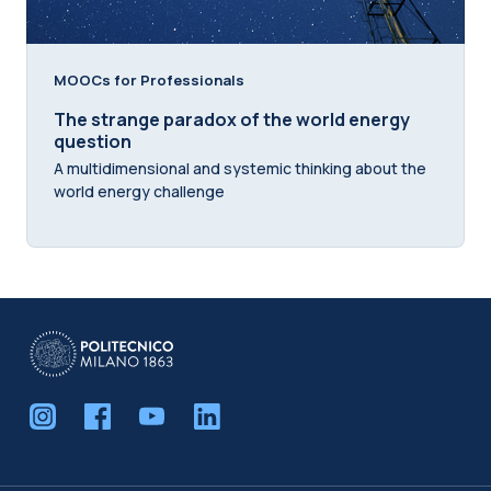
MOOCs for Professionals
The strange paradox of the world energy
question
A multidimensional and systemic thinking about the
world energy challenge