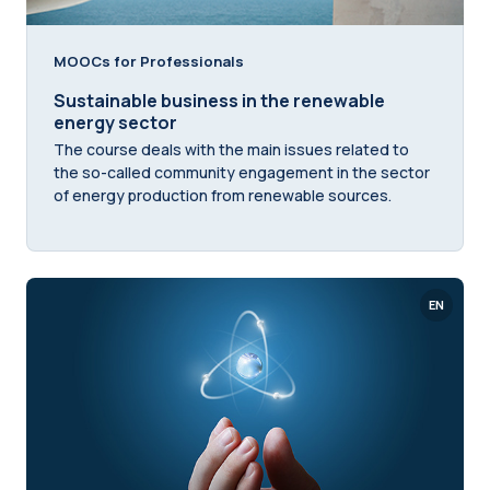
MOOCs for Professionals
Sustainable business in the renewable
energy sector
The course deals with the main issues related to
the so-called community engagement in the sector
of energy production from renewable sources.
EN