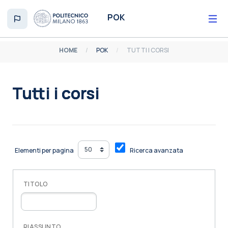
Vai al contenuto principale
POK
HOME
POK
TUTTI I CORSI
Tutti i corsi
Aggregazione dei criteri
Elementi per pagina
Ricerca avanzata
TITOLO
RIASSUNTO