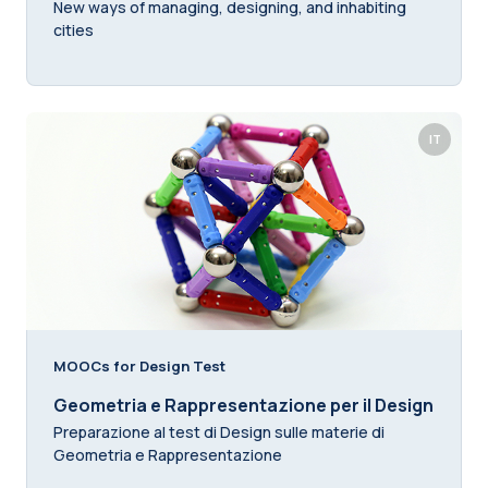
New ways of managing, designing, and inhabiting
cities
IT
MOOCs for Design Test
Geometria e Rappresentazione per il Design
Preparazione al test di Design sulle materie di
Geometria e Rappresentazione