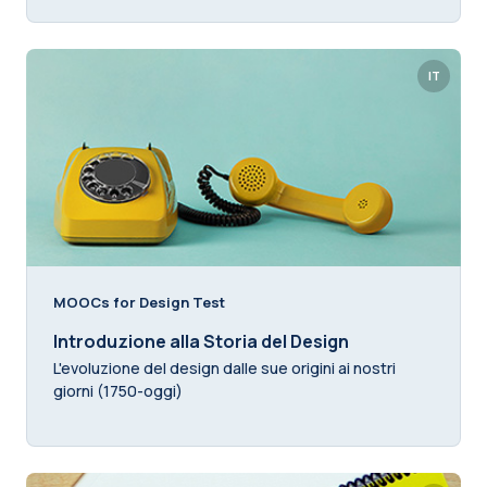
IT
MOOCs for Design Test
Introduzione alla Storia del Design
L'evoluzione del design dalle sue origini ai nostri
giorni (1750-oggi)