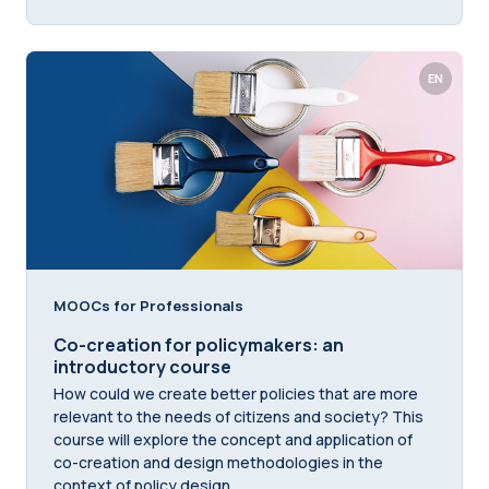
EN
MOOCs for Professionals
Co-creation for policymakers: an
introductory course
How could we create better policies that are more
relevant to the needs of citizens and society? This
course will explore the concept and application of
co-creation and design methodologies in the
context of policy design.