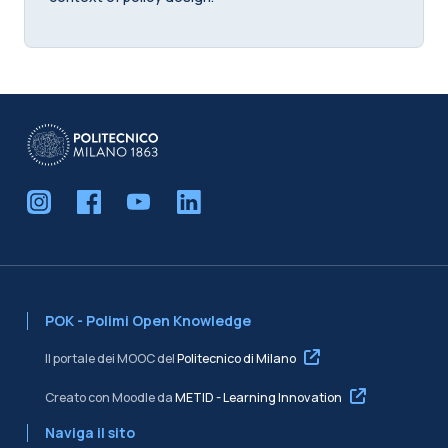
POK - Polimi Open Knowledge
Il portale dei MOOC del
Politecnico di Milano
Creato con Moodle da
METID - Learning Innovation
Naviga il sito