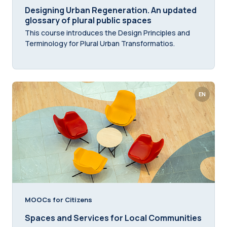
Designing Urban Regeneration. An updated
glossary of plural public spaces
This course introduces the Design Principles and
Terminology for Plural Urban Transformatios.
EN
MOOCs for Citizens
Spaces and Services for Local Communities