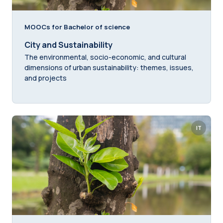
MOOCs for Bachelor of science
City and Sustainability
The environmental, socio-economic, and cultural
dimensions of urban sustainability: themes, issues,
and projects
IT