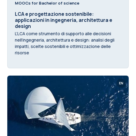
MOOCs for Bachelor of science
LCA e progettazione sostenibile:
applicazioni in ingegneria, architettura e
design
L’LCA come strumento di supporto alle decisioni
nell’ingegneria, architettura e design: analisi degli
impatti, scelte sostenibili e ottimizzazione delle
risorse
EN