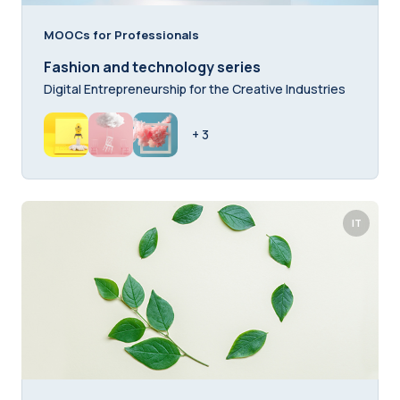
MOOCs for Professionals
Fashion and technology series
Digital Entrepreneurship for the Creative Industries
+ 3
IT