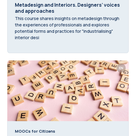
Metadesign and Interiors. Designers’ voices
and approaches
This course shares insights on metadesign through
the experiences of professionals and explores
potential forms and practices for "industrialising"
interior desi
EN
MOOCs for Citizens