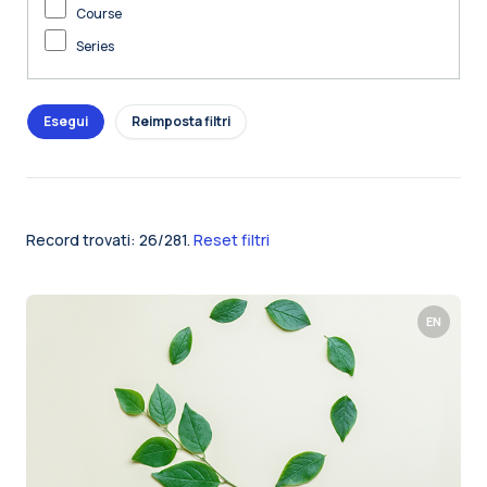
Course
Series
Record trovati: 26/281.
Reset filtri
EN