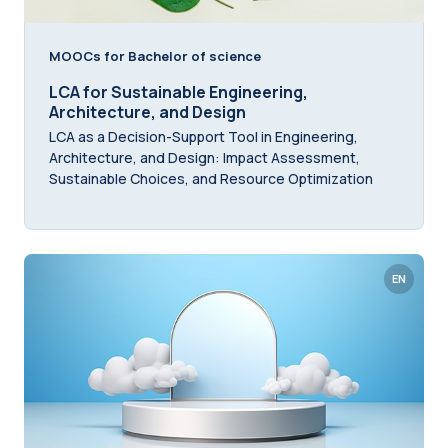
MOOCs for Bachelor of science
LCA for Sustainable Engineering,
Architecture, and Design
LCA as a Decision-Support Tool in Engineering,
Architecture, and Design: Impact Assessment,
Sustainable Choices, and Resource Optimization
EN