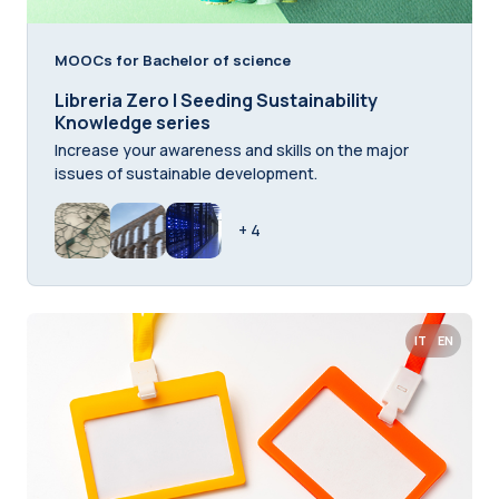
MOOCs for Bachelor of science
Libreria Zero | Seeding Sustainability
Knowledge series
Increase your awareness and skills on the major
issues of sustainable development.
+ 4
IT
EN