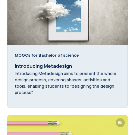
MOOCs for Bachelor of science
Introducing Metadesign
Introducing Metadesign aims to present the whole
design process, covering phases, activities and
tools, enabling students to "designing the design
process".
EN