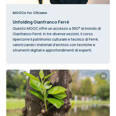
MOOCs for Citizens
Unfolding Gianfranco Ferré
Questo MOOC offre un accesso a 360° al mondo di
Gianfranco Ferré. In tre diverse sezioni, il corso
ripercorre il patrimonio culturale e tecnico di Ferré,
valorizzando i materiali d'archivio con tecniche e
strumenti digitali e approfondimenti di esperti.
EN