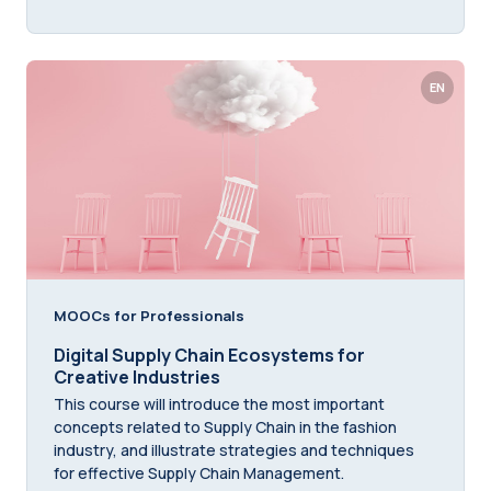
EN
MOOCs for Professionals
Digital Supply Chain Ecosystems for
Creative Industries
This course will introduce the most important
concepts related to Supply Chain in the fashion
industry, and illustrate strategies and techniques
for effective Supply Chain Management.