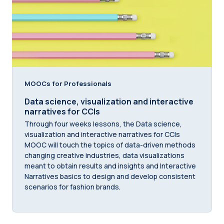
MOOCs for Professionals
Data science, visualization and interactive
narratives for CCIs
Through four weeks lessons, the Data science,
visualization and interactive narratives for CCIs
MOOC will touch the topics of data-driven methods
changing creative industries, data visualizations
meant to obtain results and insights and Interactive
Narratives basics to design and develop consistent
scenarios for fashion brands.