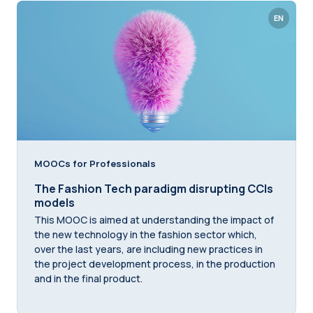
EN
MOOCs for Professionals
The Fashion Tech paradigm disrupting CCIs
models
This MOOC is aimed at understanding the impact of
the new technology in the fashion sector which,
over the last years, are including new practices in
the project development process, in the production
and in the final product.