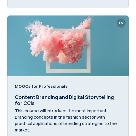
EN
MOOCs for Professionals
Content Branding and Digital Storytelling
for CCIs
This course will introduce the most important
Branding concepts in the fashion sector with
practical applications of branding strategies to the
market.