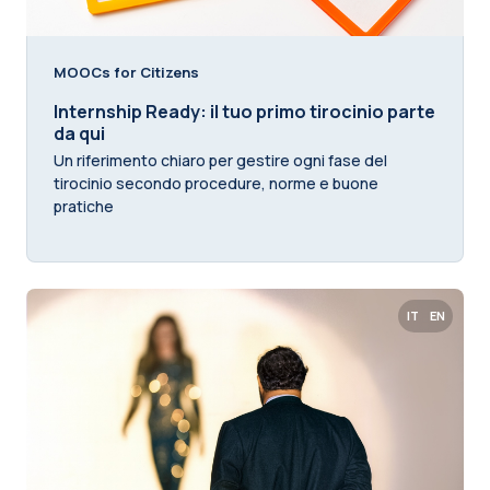
MOOCs for Citizens
Internship Ready: il tuo primo tirocinio parte
da qui
Un riferimento chiaro per gestire ogni fase del
tirocinio secondo procedure, norme e buone
pratiche
IT
EN