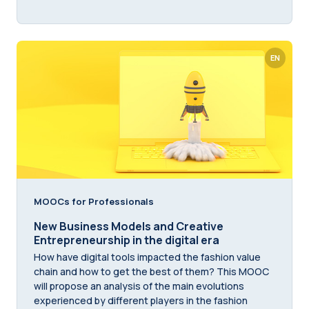
EN
MOOCs for Professionals
New Business Models and Creative
Entrepreneurship in the digital era
How have digital tools impacted the fashion value
chain and how to get the best of them? This MOOC
will propose an analysis of the main evolutions
experienced by different players in the fashion