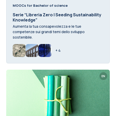
MOOCs for Bachelor of science
Serie “Libreria Zero | Seeding Sustainability
Knowledge”
Aumenta la tua consapevolezza e le tue
competenze sui grandi temi dello sviluppo
sostenibile.
+ 4
EN