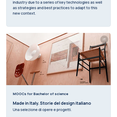
industry due to a series of key technologies as well
as strategies and best practices to adapt to this
new context.
IT
MOOCs for Bachelor of science
Made in Italy. Storie del design italiano
Una selezione di opere e progetti.