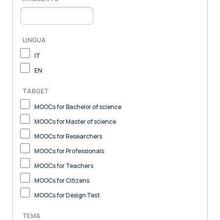
LINGUA
IT
EN
TARGET
MOOCs for Bachelor of science
MOOCs for Master of science
MOOCs for Researchers
MOOCs for Professionals
MOOCs for Teachers
MOOCs for Citizens
MOOCs for Design Test
TEMA