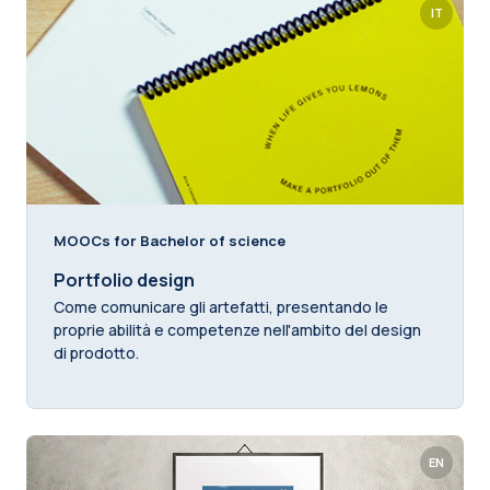
IT
MOOCs for Bachelor of science
Portfolio design
Come comunicare gli artefatti, presentando le
proprie abilità e competenze nell'ambito del design
di prodotto.
EN