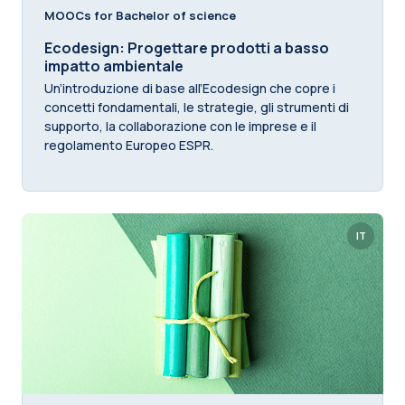
MOOCs for Bachelor of science
Ecodesign: Progettare prodotti a basso
impatto ambientale
Un’introduzione di base all’Ecodesign che copre i
concetti fondamentali, le strategie, gli strumenti di
supporto, la collaborazione con le imprese e il
regolamento Europeo ESPR.
IT