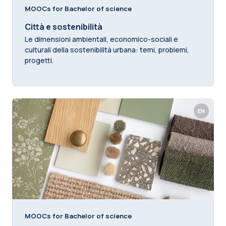
MOOCs for Bachelor of science
Città e sostenibilità
Le dimensioni ambientali, economico-sociali e
culturali della sostenibilità urbana: temi, problemi,
progetti.
EN
MOOCs for Bachelor of science