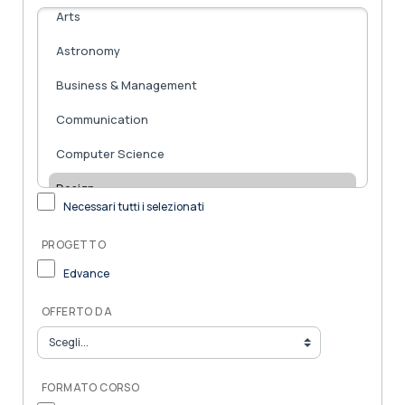
Necessari tutti i selezionati
PROGETTO
Edvance
OFFERTO DA
FORMATO CORSO