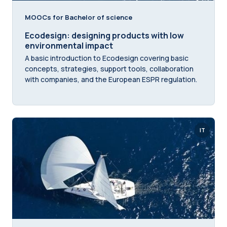
MOOCs for Bachelor of science
Ecodesign: designing products with low
environmental impact
A basic introduction to Ecodesign covering basic
concepts, strategies, support tools, collaboration
with companies, and the European ESPR regulation.
IT