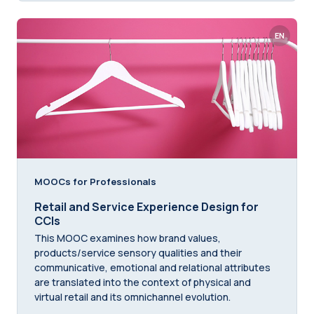
EN
MOOCs for Professionals
Retail and Service Experience Design for
CCIs
This MOOC examines how brand values,
products/service sensory qualities and their
communicative, emotional and relational attributes
are translated into the context of physical and
virtual retail and its omnichannel evolution.