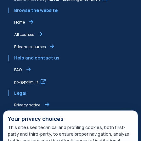
Browse the website
Home
All courses
Edvance courses
Help and contact us
FAQ
pok@polimi.it
Legal
Privacy notice
Shared Edvance privacy notice
Your privacy choices
This site uses technical and profiling cookies, both first-
Terms of service
party and third-party, to ensure proper navigation, analyze
traffic, and measure the effectiveness of institutional