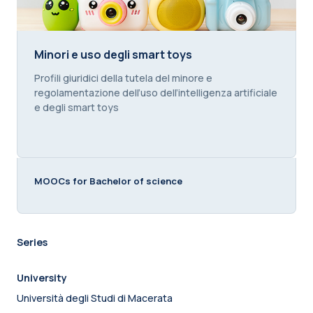
Minori e uso degli smart toys
Minori e uso degli smart toys
Course summary text:
Profili giuridici della tutela del minore e
regolamentazione dell’uso dell’intelligenza artificiale
e degli smart toys
MOOCs for Bachelor of science
Series
University
Università degli Studi di Macerata