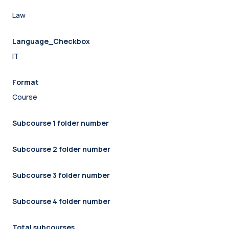
Law
Language_Checkbox
IT
Format
Course
Subcourse 1 folder number
Subcourse 2 folder number
Subcourse 3 folder number
Subcourse 4 folder number
Total subcourses