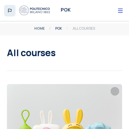
Skip to main content
POK
HOME
POK
ALL COURSES
All courses
Completion requirements