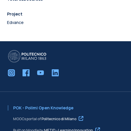
Project
Edvance
POK - Polimi Open Knowledge
MOOCs portal of
Politecnico di Milano
Built on Moodle by
METID - Learning Innovation