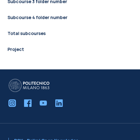
Subcourse 3 folder number
Subcourse 4 folder number
Total subcourses
Project