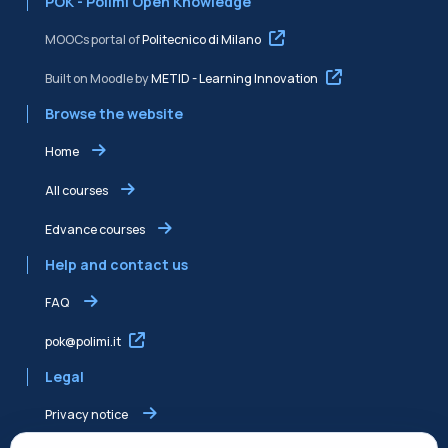
POK - Polimi Open Knowledge
MOOCs portal of
Politecnico di Milano
Built on Moodle by
METID - Learning Innovation
Browse the website
Home
All courses
Edvance courses
Help and contact us
FAQ
pok@polimi.it
Legal
Privacy notice