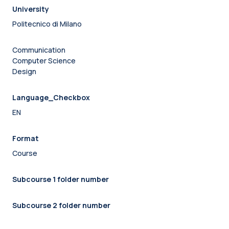
University
Politecnico di Milano
Communication
Computer Science
Design
Language_Checkbox
EN
Format
Course
Subcourse 1 folder number
Subcourse 2 folder number