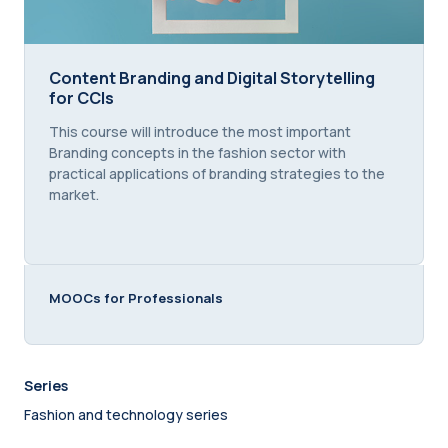
Content Branding and Digital Storytelling for CCIs
Content Branding and Digital Storytelling
for CCIs
Course summary text:
This course will introduce the most important
Branding concepts in the fashion sector with
practical applications of branding strategies to the
market.
MOOCs for Professionals
Series
Fashion and technology series