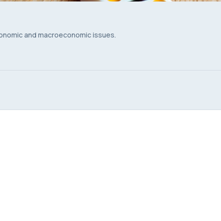
conomic and macroeconomic issues.