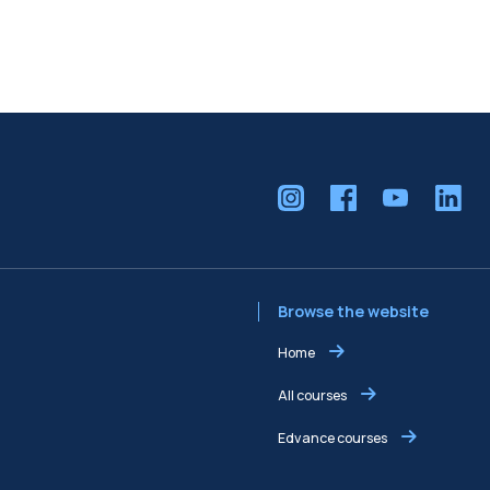
Browse the website
Home
All courses
Edvance courses