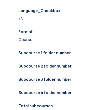
Language_Checkbox
EN
Format
Course
Subcourse 1 folder number
Subcourse 2 folder number
Subcourse 3 folder number
Subcourse 4 folder number
Total subcourses