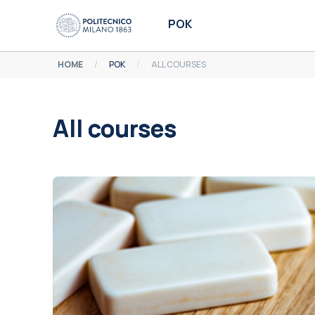
Skip to main content
POK
HOME
POK
ALL COURSES
All courses
Completion requirements