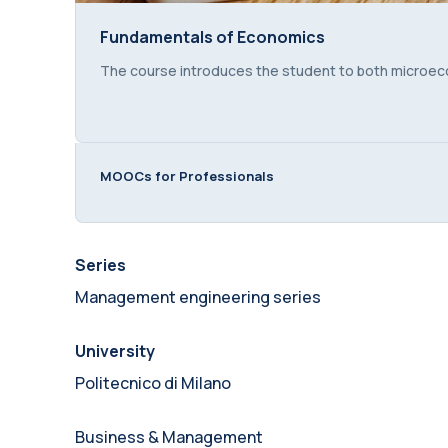
Fundamentals of Economics
Fundamentals of Economics
Course summary text:
The course introduces the student to both microe
MOOCs for Professionals
Series
Management engineering series
University
Politecnico di Milano
Business & Management