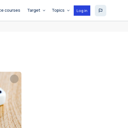
ce courses
Target
Topics
Log in