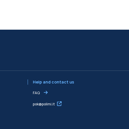
Help and contact us
FAQ
pok@polimi.it