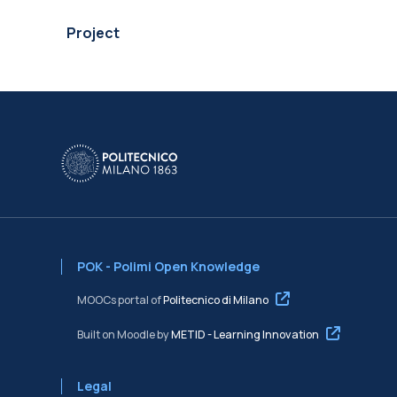
Project
POK - Polimi Open Knowledge
MOOCs portal of
Politecnico di Milano
Built on Moodle by
METID - Learning Innovation
Legal