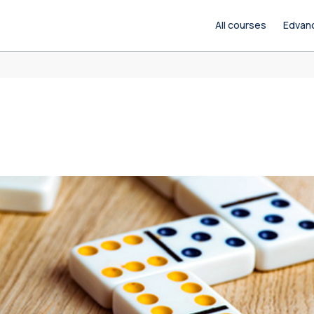
All courses
Edvan