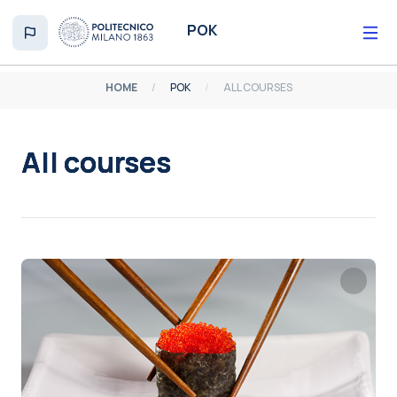
Skip to main content
POK
HOME
POK
ALL COURSES
All courses
Completion requirements