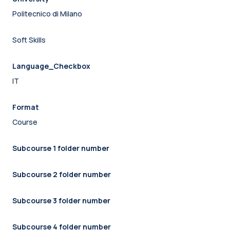
Politecnico di Milano
Soft Skills
Language_Checkbox
IT
Format
Course
Subcourse 1 folder number
Subcourse 2 folder number
Subcourse 3 folder number
Subcourse 4 folder number