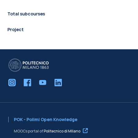
Total subcourses
Project
POK - Polimi Open Knowledge
MOOCs portal of
Politecnico di Milano