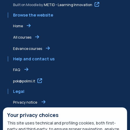
Built on Moodle by
METID - Learning Innovation
Browse the website
Home
All courses
Edvance courses
Help and contact us
FAQ
pok@polimi.it
Legal
Privacy notice
Shared Edvance privacy notice
Your privacy choices
This site uses technical and profiling cookies, both first-
Terms of service
party and third-party, to ensure proper navigation, analyze