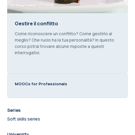
Gestire il conflitto
Gestire il conflitto
Course summary text:
Come riconoscere un conflitto? Come gestirlo al
meglio? Che ruolo ha la tua personalità? In questo
corso potrai trovare alcune risposte a questi
interrogativi.
MOOCs for Professionals
Series
Soft skills series
University