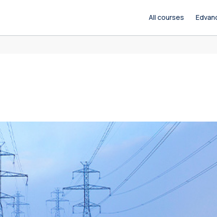
All courses
Edvan