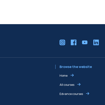
Browse the website
Home
All courses
Edvance courses