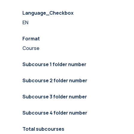
Language_Checkbox
EN
Format
Course
Subcourse 1 folder number
Subcourse 2 folder number
Subcourse 3 folder number
Subcourse 4 folder number
Total subcourses