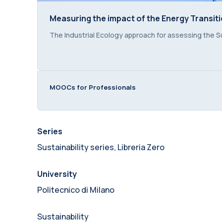
Measuring the impact of the Energy Transit
Measuring the impact of the Energy Transit
Course summary text:
The Industrial Ecology approach for assessing the Su
MOOCs for Professionals
Series
Sustainability series, Libreria Zero
University
Politecnico di Milano
Sustainability