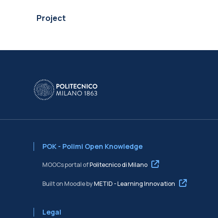
Project
POK - Polimi Open Knowledge
MOOCs portal of
Politecnico di Milano
Built on Moodle by
METID - Learning Innovation
Legal