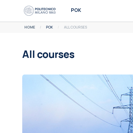
Skip to main content
POK
HOME
POK
ALL COURSES
All courses
Completion requirements