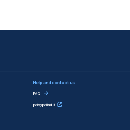
Help and contact us
FAQ
pok@polimi.it