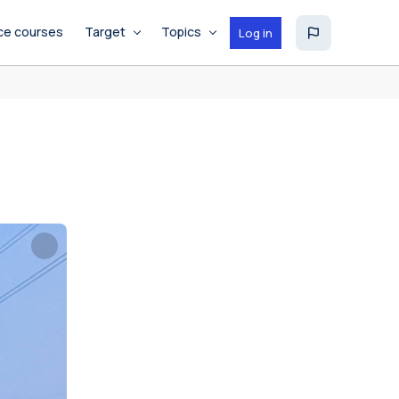
ce courses
Target
Topics
Log in