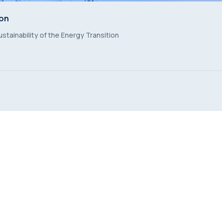
ion
ion
stainability of the Energy Transition