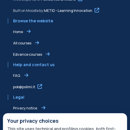
Built on Moodle by
METID - Learning Innovation
Browse the website
Home
All courses
Edvance courses
Help and contact us
FAQ
pok@polimi.it
Legal
Privacy notice
Shared Edvance privacy notice
Your privacy choices
This site uses technical and profiling cookies, both first-