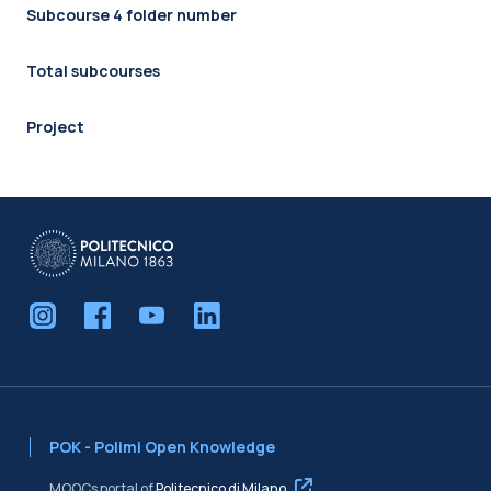
Subcourse 4 folder number
Total subcourses
Project
POK - Polimi Open Knowledge
MOOCs portal of
Politecnico di Milano