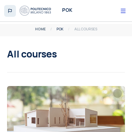
Skip to main content
POK
HOME
POK
ALL COURSES
All courses
Completion requirements