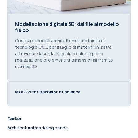
Modellazione digitale 3D: dal file al modello fisico
Modellazione digitale 3D: dal file al modello
fisico
Course summary text:
Costruire modelli architettonici con l'aiuto di
tecnologie CNC, per il taglio di materiali in lastra
attraverso: laser, lama o filo a caldo e per la
realizzazione di elementi tridimensionali tramite
stampa 3D.
MOOCs for Bachelor of science
Series
Architectural modeling series