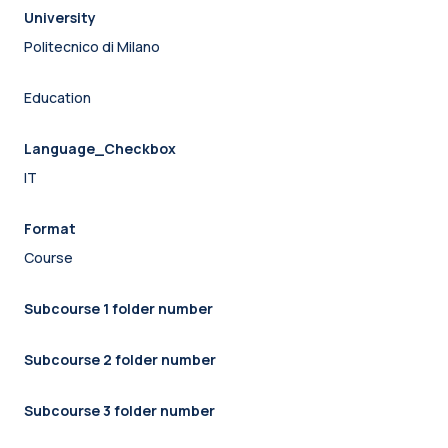
University
Politecnico di Milano
Education
Language_Checkbox
IT
Format
Course
Subcourse 1 folder number
Subcourse 2 folder number
Subcourse 3 folder number