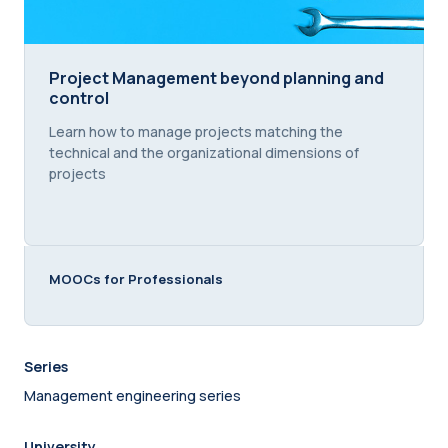
Project Management beyond planning and control
Project Management beyond planning and
control
Course summary text:
Learn how to manage projects matching the
technical and the organizational dimensions of
projects
MOOCs for Professionals
Series
Management engineering series
University