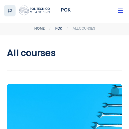
Skip to main content
POK
HOME
POK
ALL COURSES
All courses
Completion requirements