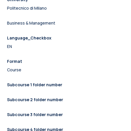
Politecnico di Milano
Business & Management
Language_Checkbox
EN
Format
Course
Subcourse 1 folder number
Subcourse 2 folder number
Subcourse 3 folder number
Subcourse 4 folder number