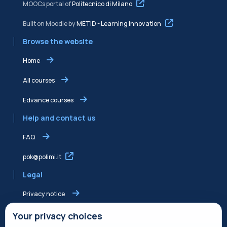
MOOCs portal of
Politecnico di Milano
Built on Moodle by
METID - Learning Innovation
Browse the website
Home
All courses
Edvance courses
Help and contact us
FAQ
pok@polimi.it
Legal
Privacy notice
Shared Edvance privacy notice
Your privacy choices