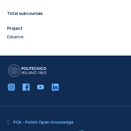
Total subcourses
Project
Edvance
POK - Polimi Open Knowledge