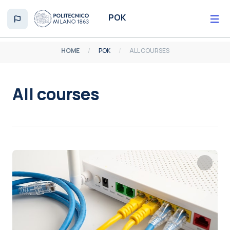
Skip to main content
POK
HOME
POK
ALL COURSES
All courses
Completion requirements