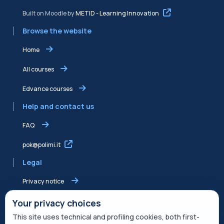
Built on Moodle by
METID - Learning Innovation
Browse the website
Home
All courses
Edvance courses
Help and contact us
FAQ
pok@polimi.it
Legal
Privacy notice
Shared Edvance privacy notice
Your privacy choices
This site uses technical and profiling cookies, both first-
Terms of service