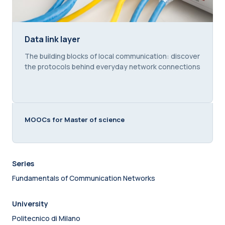
Data link layer
Data link layer
Course summary text:
The building blocks of local communication: discover
the protocols behind everyday network connections
MOOCs for Master of science
Series
Fundamentals of Communication Networks
University
Politecnico di Milano