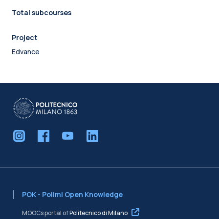
Total subcourses
Project
Edvance
POK - Polimi Open Knowledge
MOOCs portal of
Politecnico di Milano