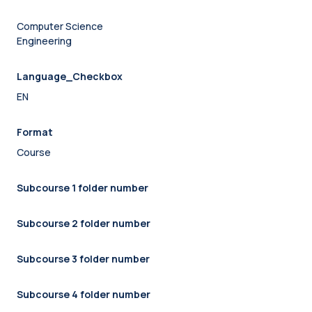
Computer Science
Engineering
Language_Checkbox
EN
Format
Course
Subcourse 1 folder number
Subcourse 2 folder number
Subcourse 3 folder number
Subcourse 4 folder number