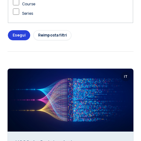
Course
Series
IT