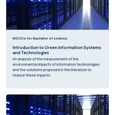
MOOCs for Bachelor of science
Introduction to Green Information Systems
and Technologies
An analysis of the measurement of the
environmental impacts of information technologies
and the solutions proposed in the literature to
reduce these impacts
IT