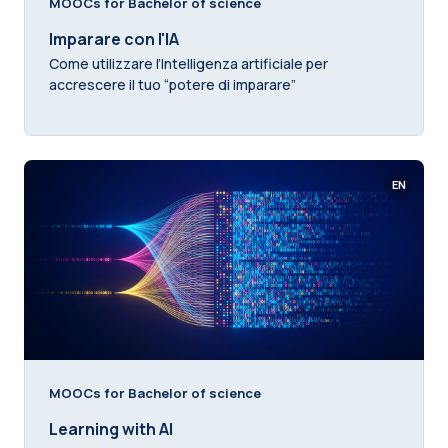
MOOCs for Bachelor of science
Imparare con l'IA
Come utilizzare l’Intelligenza artificiale per
accrescere il tuo “potere di imparare”
EN
MOOCs for Bachelor of science
Learning with AI