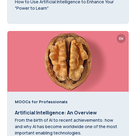
How to Use Artificial Intelligence to Enhance Your
"Power to Learn"
EN
MOOCs for Professionals
Artificial Intelligence: An Overview
From the birth of AI to recent achievements: how
and why AI has become worldwide one of the most
important enabling technologies.