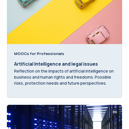
MOOCs for Professionals
Artificial Intelligence and legal issues
Reflection on the impacts of artificial intelligence on
business and human rights and freedoms. Possible
risks, protection needs and future perspectives.
EN