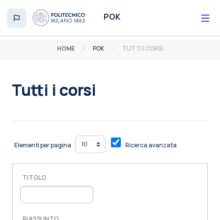
Vai al contenuto principale
POK
HOME
POK
TUTTI I CORSI
Tutti i corsi
Aggregazione dei criteri
Elementi per pagina
Ricerca avanzata
TITOLO
RIASSUNTO