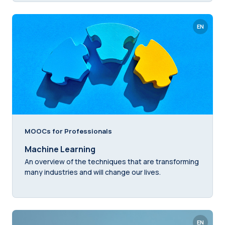
EN
MOOCs for Professionals
Machine Learning
An overview of the techniques that are transforming
many industries and will change our lives.
EN