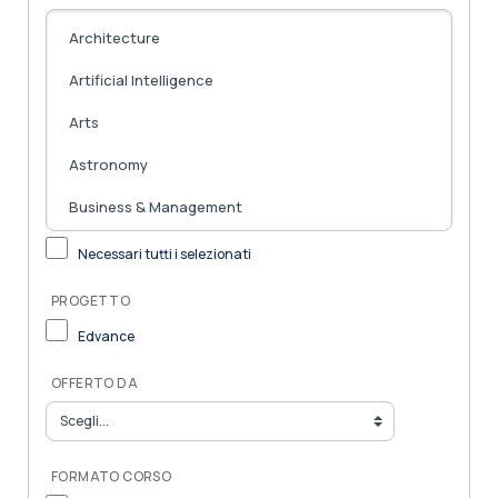
Necessari tutti i selezionati
PROGETTO
Edvance
OFFERTO DA
FORMATO CORSO