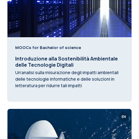
MOOCs for Bachelor of science
Introduzione alla Sostenibilità Ambientale
delle Tecnologie Digitali
Un’analisi sulla misurazione degli impatti ambientali
delle tecnologie informatiche e delle soluzioni in
letteratura per ridurre tali impatti
EN