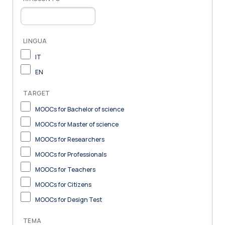
LINGUA
IT
EN
TARGET
MOOCs for Bachelor of science
MOOCs for Master of science
MOOCs for Researchers
MOOCs for Professionals
MOOCs for Teachers
MOOCs for Citizens
MOOCs for Design Test
TEMA