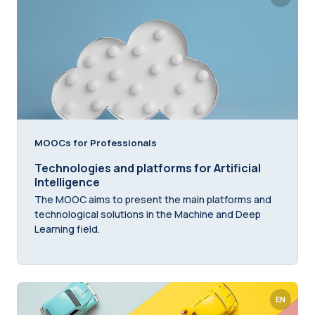
MOOCs for Professionals
Technologies and platforms for Artificial
Intelligence
The MOOC aims to present the main platforms and
technological solutions in the Machine and Deep
Learning field.
EN