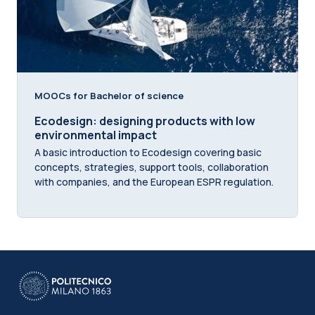
MOOCs for Bachelor of science
Ecodesign: designing products with low
environmental impact
A basic introduction to Ecodesign covering basic
concepts, strategies, support tools, collaboration
with companies, and the European ESPR regulation.