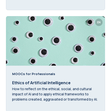
EN
MOOCs for Professionals
Ethics of Artificial Intelligence
How to reflect on the ethical, social, and cultural
impact of AI and to apply ethical frameworks to
problems created, aggravated or transformed by AI.