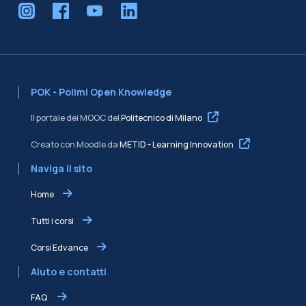
POK - Polimi Open Knowledge
Il portale dei MOOC del
Politecnico di Milano
Creato con Moodle da
METID - Learning Innovation
Naviga il sito
Home
Tutti i corsi
Corsi Edvance
Aiuto e contatti
FAQ