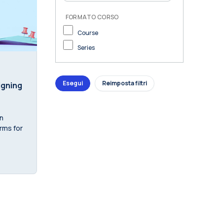
FORMATO CORSO
Course
Series
igning
n
orms for