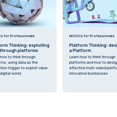
 for Professionals
MOOCs for Professionals
orm Thinking: exploiting
Platform Thinking: des
 through platforms
a Platform
how to think through
Learn how to think through
rms, using data as the
platforms and how to desig
tion trigger to exploit value
effective multi-sided platf
digital world.
innovative businesses