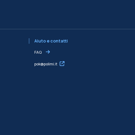
Aiuto e contatti
FAQ
pok@polimi.it