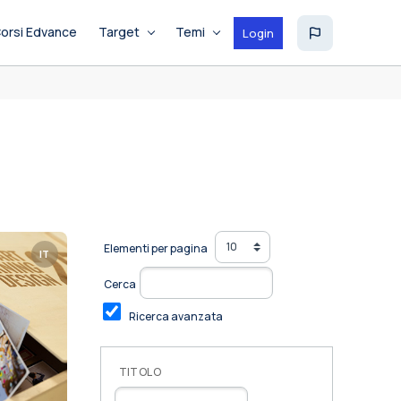
orsi Edvance
Target
Temi
Login
Elementi per pagina
IT
Cerca
Ricerca avanzata
TITOLO