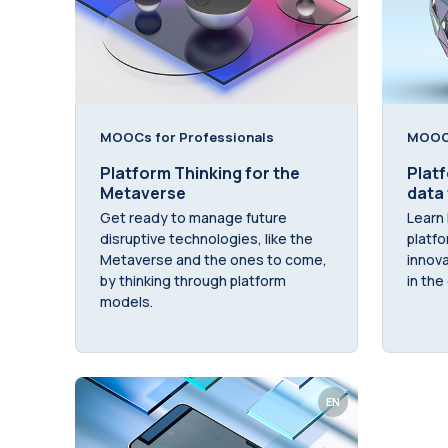
MOOCs for Professionals
MOOCs
Platform Thinking for the
Platf
Metaverse
data
Get ready to manage future
Learn 
disruptive technologies, like the
platfo
Metaverse and the ones to come,
innova
by thinking through platform
in the 
models.
EN