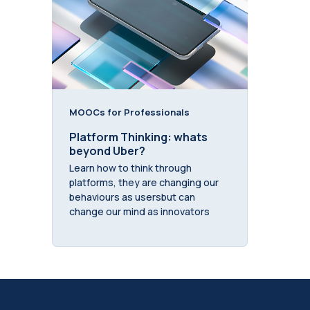
MOOCs for Professionals
Platform Thinking: whats
beyond Uber?
Learn how to think through
platforms, they are changing our
behaviours as usersbut can
change our mind as innovators