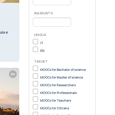
RIASSUNTO
ula e
LINGUA
IT
EN
TARGET
MOOCs for Bachelor of science
EN
MOOCs for Master of science
MOOCs for Researchers
MOOCs for Professionals
MOOCs for Teachers
MOOCs for Citizens