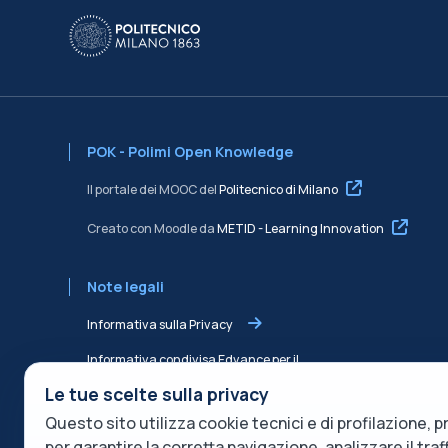
POK - Polimi Open Knowledge
Il portale dei MOOC del
Politecnico di Milano
Creato con Moodle da
METID - Learning Innovation
Note legali
Informativa sulla Privacy
Informativa condivisa Edvance per il
trattamento dei dati
Le tue scelte sulla privacy
Questo sito utilizza cookie tecnici e di profilazione, pr
Termini di servizio
per garantire la corretta navigazione, analizzare il tra