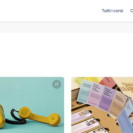
Tutti i corsi
C
IT