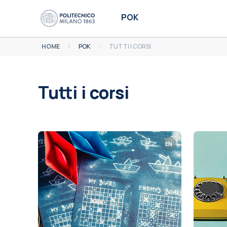
Vai al contenuto principale
POK
HOME
POK
TUTTI I CORSI
Tutti i corsi
Aggregazione dei criteri
EN