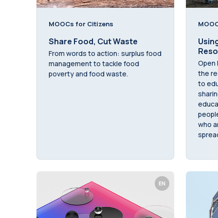
MOOCs for Citizens
MOOCs
Share Food, Cut Waste
Usin
Reso
From words to action: surplus food
Open 
management to tackle food
the re
poverty and food waste.
to edu
sharin
educat
peopl
who ar
sprea
EN