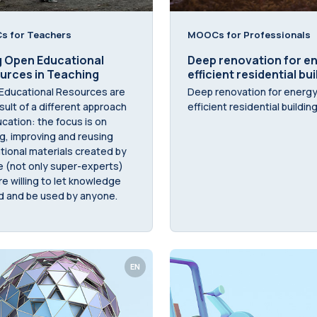
 for Teachers
MOOCs for Professionals
g Open Educational
Deep renovation for e
urces in Teaching
efficient residential bu
Educational Resources are
Deep renovation for energ
sult of a different approach
efficient residential buildin
cation: the focus is on
g, improving and reusing
ional materials created by
e (not only super-experts)
e willing to let knowledge
d and be used by anyone.
EN