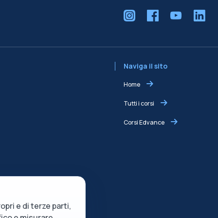
Naviga il sito
Home
Tutti i corsi
Corsi Edvance
opri e di terze parti,
ffico e misurare