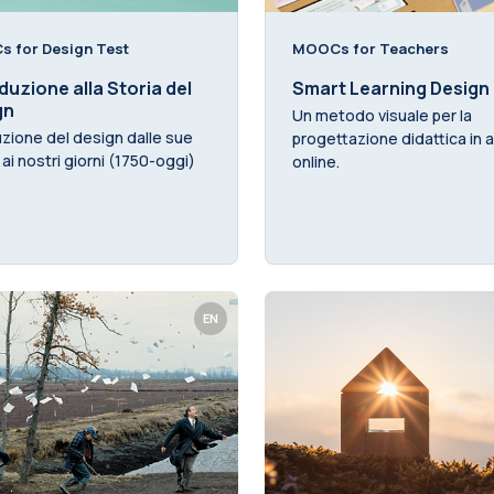
 for Design Test
MOOCs for Teachers
duzione alla Storia del
Smart Learning Design
gn
Un metodo visuale per la
uzione del design dalle sue
progettazione didattica in a
i ai nostri giorni (1750-oggi)
online.
EN