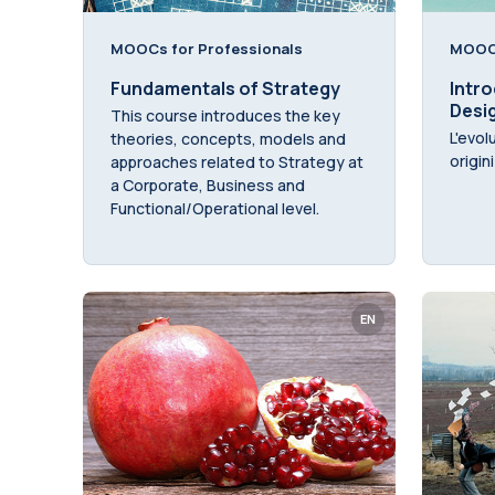
MOOCs for Professionals
MOOCs
Fundamentals of Strategy
Intro
Desi
This course introduces the key
L'evol
theories, concepts, models and
origin
approaches related to Strategy at
a Corporate, Business and
Functional/Operational level.
EN