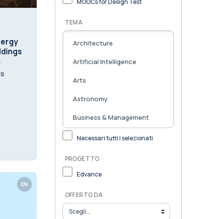
MOOCs for Design Test
TEMA
nergy
ildings
y
gs
Necessari tutti i selezionati
PROGETTO
Edvance
EN
OFFERTO DA