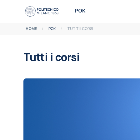
Vai al contenuto principale
POK
HOME
POK
TUTTI I CORSI
Tutti i corsi
Aggregazione dei criteri