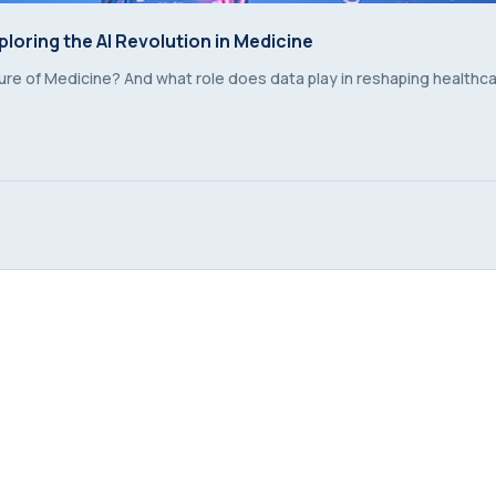
ploring the AI Revolution in Medicine
ploring the AI Revolution in Medicine
future of Medicine? And what role does data play in reshaping healthc