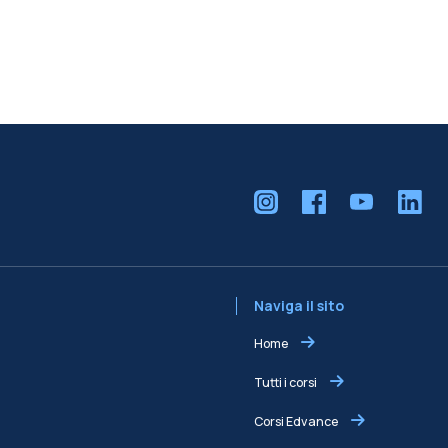
Naviga il sito
Home
Tutti i corsi
Corsi Edvance