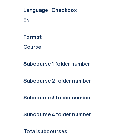
Language_Checkbox
EN
Format
Course
Subcourse 1 folder number
Subcourse 2 folder number
Subcourse 3 folder number
Subcourse 4 folder number
Total subcourses