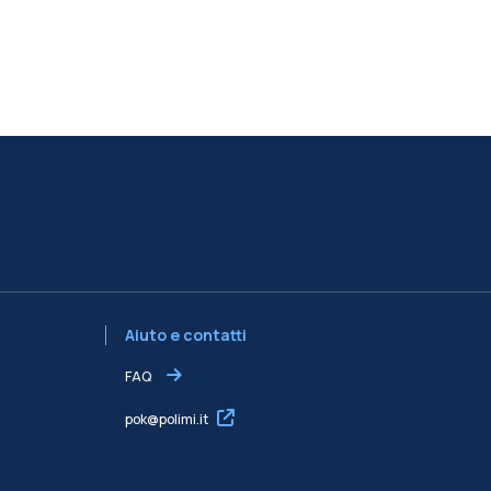
Aiuto e contatti
FAQ
pok@polimi.it