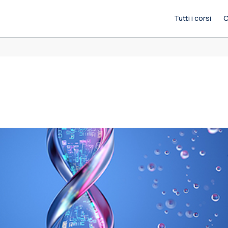
Tutti i corsi
C