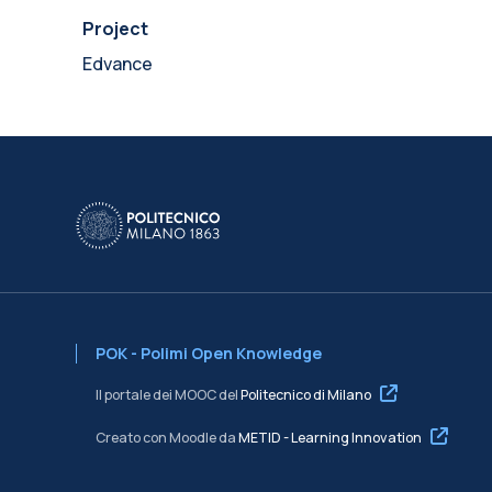
Project
Edvance
POK - Polimi Open Knowledge
Il portale dei MOOC del
Politecnico di Milano
Creato con Moodle da
METID - Learning Innovation