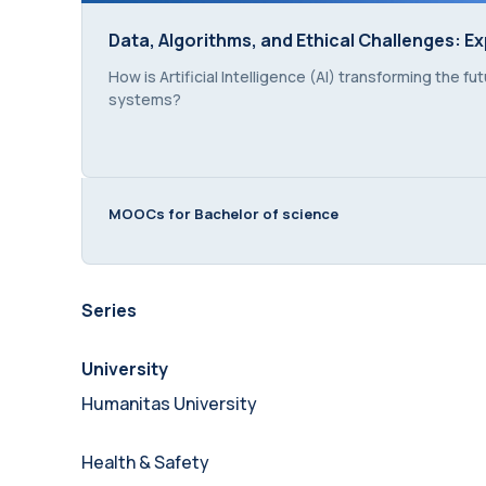
Data, Algorithms, and Ethical Challenges: Ex
Data, Algorithms, and Ethical Challenges: Ex
Course summary text:
How is Artificial Intelligence (AI) transforming the 
systems?
MOOCs for Bachelor of science
Series
University
Humanitas University
Health & Safety