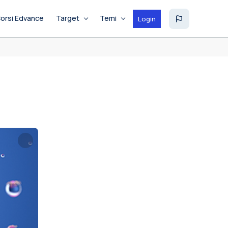
orsi Edvance
Target
Temi
Login